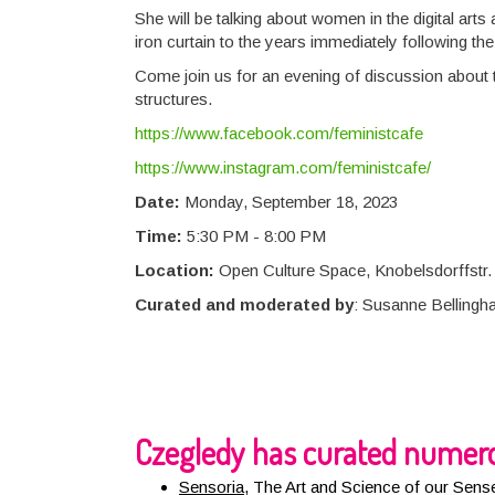
She will be talking about women in the digital ar
iron curtain to the years immediately following th
Come join us for an evening of discussion about 
structures.
https://www.facebook.com/feministcafe
https://www.instagram.com/feministcafe/
Date:
Monday, September 18, 2023
Time:
5:30 PM - 8:00 PM
Location:
Open Culture Space, Knobelsdorffstr. 
Curated and moderated by
: Susanne Bellingh
Czegledy has curated numero
Sensoria
,
The Art and Science of our Sens