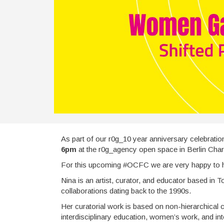
As part of our r0g_10 year anniversary celebratio
6pm
at the r0g_agency open space in Berlin Char
For this upcoming #OCFC we are very happy to
Nina is an artist, curator, and educator based in 
collaborations dating back to the 1990s.
Her curatorial work is based on non-hierarchical co
interdisciplinary education, women’s work, and in