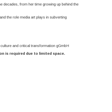
the decades, from her time growing up behind the
nd the role media art plays in subverting
culture and critical transformation gGmbH
on is required due to limited space.