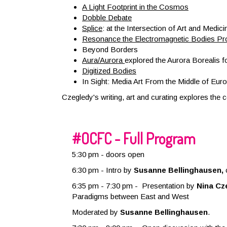
A Light Footprint in the Cosmos
Dobble Debate
Splice
: at the Intersection of Art and Medici
Resonance the Electromagnetic Bodies Pro
Beyond Borders
Aura/Aurora
explored the Aurora Borealis f
Digitized Bodies
In Sight: Media Art From the Middle of Euro
Czegledy's writing, art and curating explores the
#OCFC - Full Program
5:30 pm - doors open
6:30 pm -
Intro by
Susanne Bellinghausen,
6:35 pm - 7:30 pm - Presentation by
Nina Cz
Paradigms between East and West
Moderated by
Susanne Bellinghausen
.