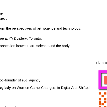
ne
ject
orm the perspectives of art, science and technology,
pe at YYZ gallery, Toronto,
 connection between art, science and the body.
Live s
co-founder of r0g_agency.
egledy
on Women Game-Changers in Digital Arts Shifted