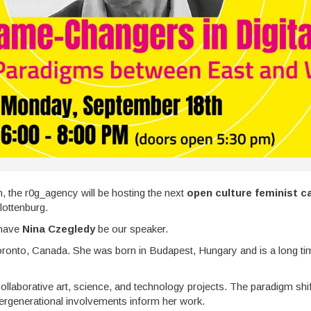
n, the r0g_agency will be hosting the next
open culture feminist c
lottenburg.
 have
Nina Czegledy
be our speaker.
Toronto, Canada. She was born in Budapest, Hungary and is a long time
llaborative art, science, and technology projects. The paradigm shifts
tergenerational involvements inform her work.