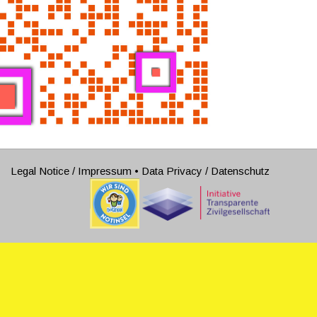
Legal Notice / Impressum
•
Data Privacy / Datenschutz