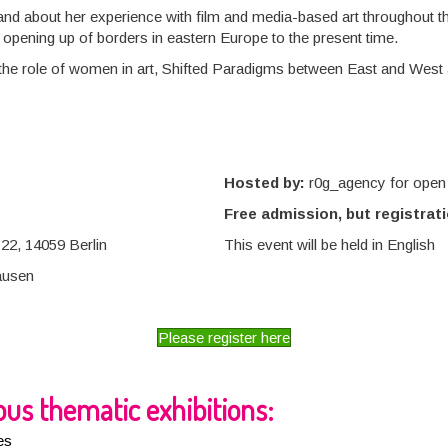
ts and about her experience with film and media-based art throughout 
e opening up of borders in eastern Europe to the present time.
the role of women in art, Shifted Paradigms between East and West a
Hosted by:
r0g_agency for open 
Free admission, but registrati
22, 14059 Berlin
This event will be held in English
ausen
Please register here
us thematic exhibitions:
es