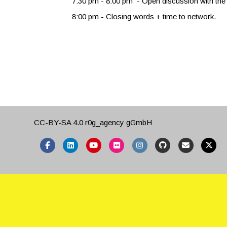
7:30 pm - 8:00 pm - Open discussion with the 
8:00 pm - Closing words + time to network.
CC-BY-SA 4.0
r0g_agency gGmbH
Facebook
Linkedin
Youtube
Flickr
Instagram
Github
Email
X-twitter