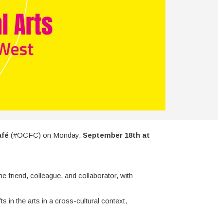
afé
(#OCFC) on Monday,
September 18th at
 friend, colleague, and collaborator, with
 in the arts in a cross-cultural context,