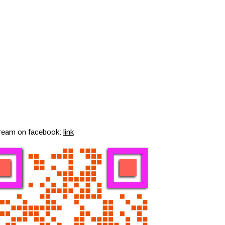
tream on facebook:
link