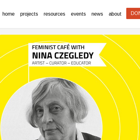
DO
home
projects
resources
events
news
about