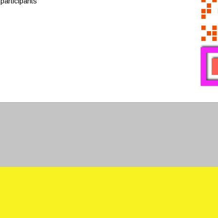
participants