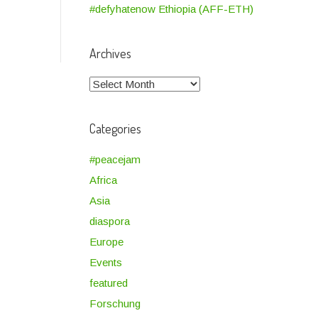
#defyhatenow Ethiopia (AFF-ETH)
Archives
Archives
Categories
#peacejam
Africa
Asia
diaspora
Europe
Events
featured
Forschung