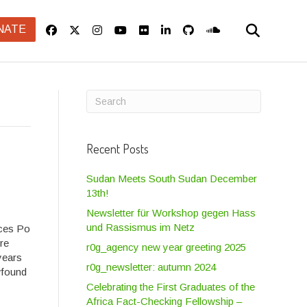
NATE
Recent Posts
Sudan Meets South Sudan December
13th!
Newsletter für Workshop gegen Hass
und Rassismus im Netz
nces Po
ure
r0g_agency new year greeting 2025
years
r0g_newsletter: autumn 2024
wfound
Celebrating the First Graduates of the
Africa Fact-Checking Fellowship –