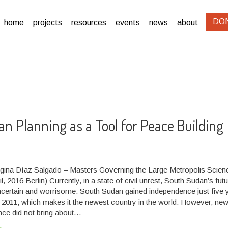
DO
home
projects
resources
events
news
about
an Planning as a Tool for Peace Building
gina Díaz Salgado – Masters Governing the Large Metropolis Scie
l, 2016 Berlin) Currently, in a state of civil unrest, South Sudan’s fut
certain and worrisome. South Sudan gained independence just five 
y 2011, which makes it the newest country in the world. However, ne
ce did not bring about…