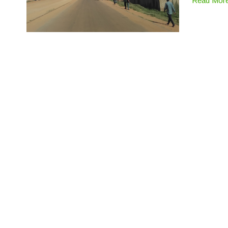
Read Mor