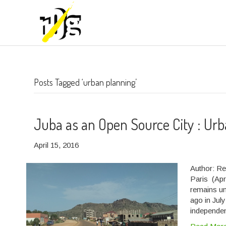
Posts Tagged ‘urban planning’
Juba as an Open Source City : Urb
April 15, 2016
Author: Re
Paris (Apri
remains un
ago in Jul
independen