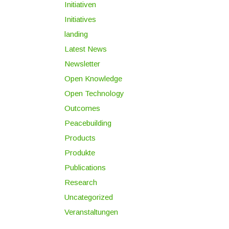
Initiativen
Initiatives
landing
Latest News
Newsletter
Open Knowledge
Open Technology
Outcomes
Peacebuilding
Products
Produkte
Publications
Research
Uncategorized
Veranstaltungen