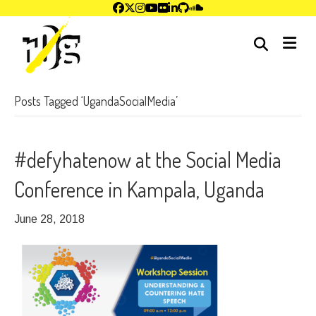
me
Posts Tagged ‘UgandaSocialMedia’
#defyhatenow at the Social Media
Conference in Kampala, Uganda
June 28, 2018