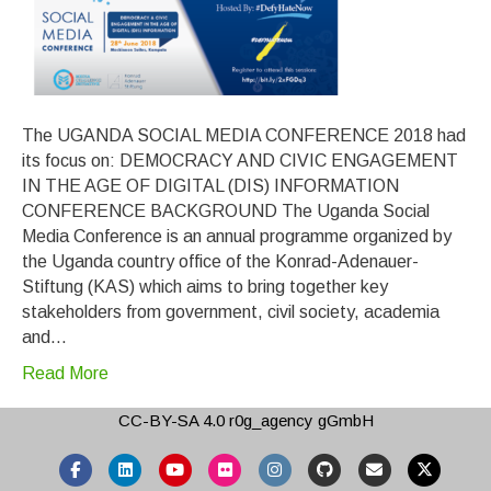
The UGANDA SOCIAL MEDIA CONFERENCE 2018 had
its focus on: DEMOCRACY AND CIVIC ENGAGEMENT
IN THE AGE OF DIGITAL (DIS) INFORMATION
CONFERENCE BACKGROUND The Uganda Social
Media Conference is an annual programme organized by
the Uganda country office of the Konrad-Adenauer-
Stiftung (KAS) which aims to bring together key
stakeholders from government, civil society, academia
and…
Read More
CC-BY-SA 4.0
r0g_agency gGmbH
Facebook
Linkedin
Youtube
Flickr
Instagram
Github
Email
X-twitter