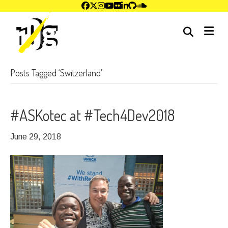
me
Posts Tagged ‘Switzerland’
#ASKotec at #Tech4Dev2018
June 29, 2018