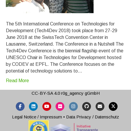
The 5th International Conference on Technologies for
Development (Tech4Dev 2018) took place from 27-29
June 2018 at the SwissTech Convention Center in
Lausanne, Switzerland. The Conference in a Nutshell The
Tech4Dev Conference is the biennial flagship event of the
UNESCO Chair in Technologies for Development hosted
by CODEV at EPFL. The Conference focuses on the
potential of technology solutions to…
Read More
CC-BY-SA 4.0
r0g_agency gGmbH
Facebook
Linkedin
Youtube
Flickr
Instagram
Github
Email
X-twitter
Legal Notice / Impressum
•
Data Privacy / Datenschutz