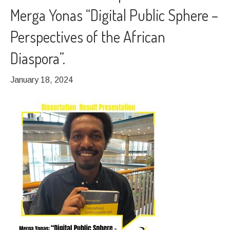
Merga Yonas “Digital Public Sphere –
Perspectives of the African
Diaspora”.
January 18, 2024