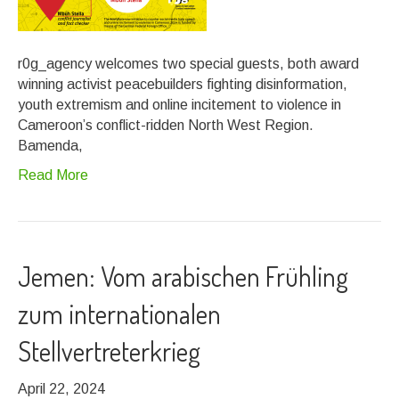
r0g_agency welcomes two special guests, both award
winning activist peacebuilders fighting disinformation,
youth extremism and online incitement to violence in
Cameroon’s conflict-ridden North West Region.
Bamenda,
Read More
Jemen: Vom arabischen Frühling
zum internationalen
Stellvertreterkrieg
April 22, 2024