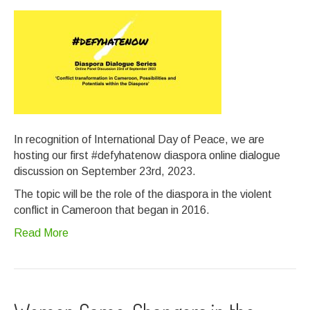
In recognition of International Day of Peace, we are
hosting our first #defyhatenow diaspora online dialogue
discussion on September 23rd, 2023.
The topic will be the role of the diaspora in the violent
conflict in Cameroon that began in 2016.
Read More