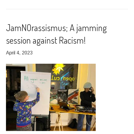
JamNOrassismus; A jamming
session against Racism!
April 4, 2023