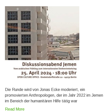
Die Runde wird von Jonas Ecke moderiert, ein
promovierten Anthropologen, der im Jahr 2022 im Jemen
im Bereich der humanitären Hilfe tätig war
Read More