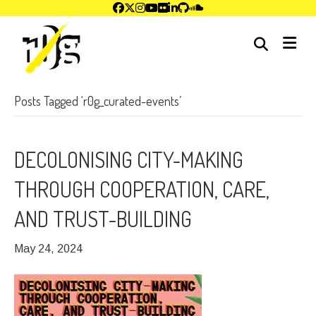
me
Posts Tagged ‘r0g_curated-events’
DECOLONISING CITY-MAKING
THROUGH COOPERATION, CARE,
AND TRUST-BUILDING
May 24, 2024