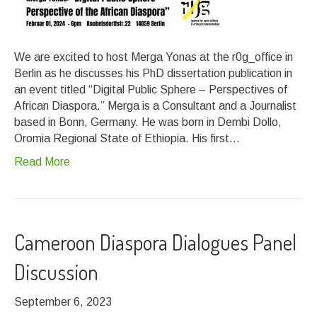
We are excited to host Merga Yonas at the r0g_office in
Berlin as he discusses his PhD dissertation publication in
an event titled “Digital Public Sphere – Perspectives of
African Diaspora.” Merga is a Consultant and a Journalist
based in Bonn, Germany. He was born in Dembi Dollo,
Oromia Regional State of Ethiopia. His first…
Read More
Cameroon Diaspora Dialogues Panel
Discussion
September 6, 2023