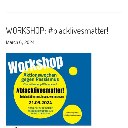
WORKSHOP: #blacklivesmatter!
March 6, 2024