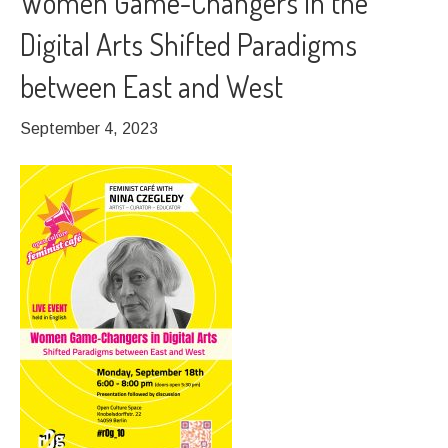
Women Game-Changers in the
Digital Arts Shifted Paradigms
between East and West
September 4, 2023