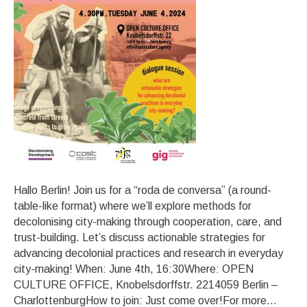
Hallo Berlin! Join us for a “roda de conversa” (a round-
table-like format) where we’ll explore methods for
decolonising city-making through cooperation, care, and
trust-building. Let’s discuss actionable strategies for
advancing decolonial practices and research in everyday
city-making! When: June 4th, 16:30Where: OPEN
CULTURE OFFICE, Knobelsdorffstr. 2214059 Berlin –
CharlottenburgHow to join: Just come over!For more…