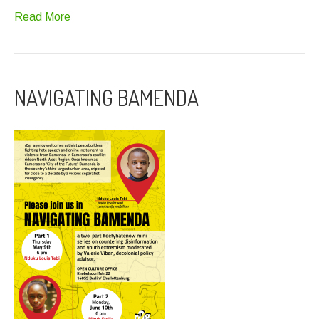
Read More
NAVIGATING BAMENDA