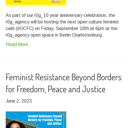
As part of our r0g_10 year anniversary celebration, the
r0g_agency will be hosting the next open culture feminist
café (#OCFC) on Friday, September 18th at 6pm at the
r0g_agency open space in Berlin Charlottenburg.
Read More
Feminist Resistance Beyond Borders
for Freedom, Peace and Justice
June 2, 2023