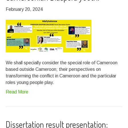
February 20, 2024
We shall specially consider the special role of Cameroon
based outside Cameroon; their perspectives on
transforming the conflict in Cameroon and the particular
roles young people play.
Read More
Dissertation result presentation: