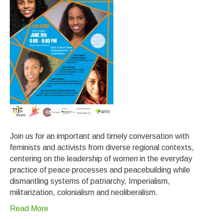
Join us for an important and timely conversation with
feminists and activists from diverse regional contexts,
centering on the leadership of women in the everyday
practice of peace processes and peacebuilding while
dismantling systems of patriarchy, Imperialism,
militarization, colonialism and neoliberalism.
Read More