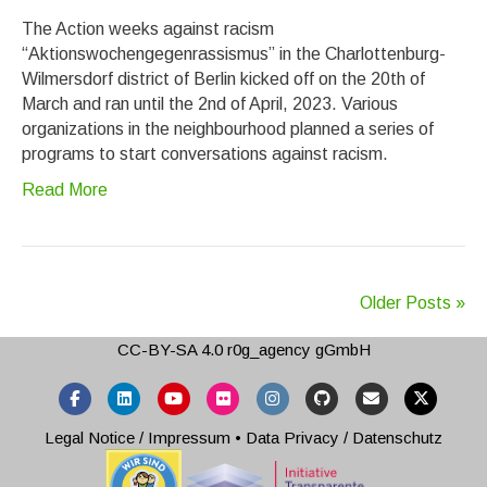
The Action weeks against racism
“Aktionswochengegenrassismus” in the Charlottenburg-
Wilmersdorf district of Berlin kicked off on the 20th of
March and ran until the 2nd of April, 2023. Various
organizations in the neighbourhood planned a series of
programs to start conversations against racism.
Read More
Older Posts »
CC-BY-SA 4.0
r0g_agency gGmbH
Facebook
Linkedin
Youtube
Flickr
Instagram
Github
Email
X-twitter
Legal Notice / Impressum
•
Data Privacy / Datenschutz