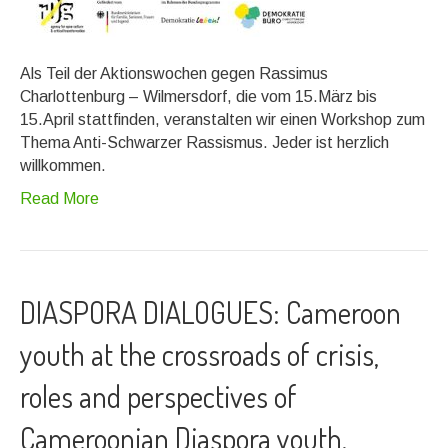
Als Teil der Aktionswochen gegen Rassimus
Charlottenburg – Wilmersdorf, die vom 15.März bis
15.April stattfinden, veranstalten wir einen Workshop zum
Thema Anti-Schwarzer Rassismus. Jeder ist herzlich
willkommen.
Read More
DIASPORA DIALOGUES: Cameroon
youth at the crossroads of crisis,
roles and perspectives of
Cameroonian Diaspora youth.