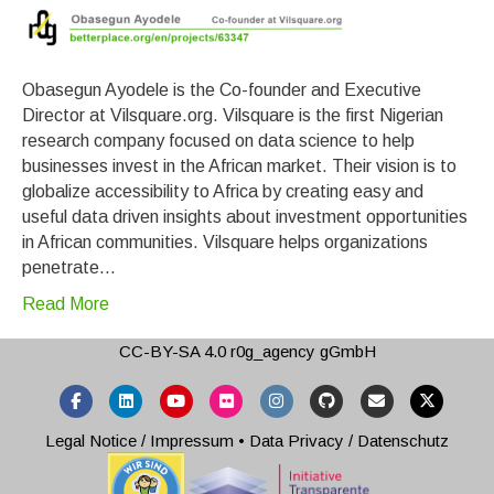
Obasegun Ayodele is the Co-founder and Executive
Director at Vilsquare.org. Vilsquare is the first Nigerian
research company focused on data science to help
businesses invest in the African market. Their vision is to
globalize accessibility to Africa by creating easy and
useful data driven insights about investment opportunities
in African communities. Vilsquare helps organizations
penetrate…
Read More
CC-BY-SA 4.0
r0g_agency gGmbH
Facebook
Linkedin
Youtube
Flickr
Instagram
Github
Email
X-twitter
Legal Notice / Impressum
•
Data Privacy / Datenschutz