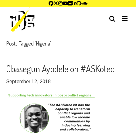
me
Posts Tagged ‘Nigeria’
Obasegun Ayodele on #ASKotec
September 12, 2018