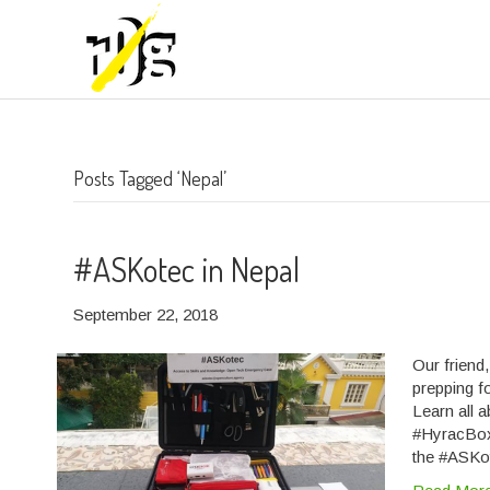
Posts Tagged ‘Nepal’
#ASKotec in Nepal
September 22, 2018
Our friend
prepping f
Learn all 
#HyracBox
the #ASKo