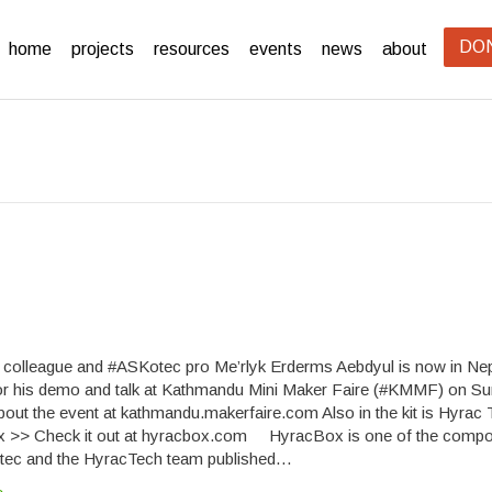
DO
home
projects
resources
events
news
about
, colleague and #ASKotec pro Me’rlyk Erderms Aebdyul is now in Ne
or his demo and talk at Kathmandu Mini Maker Faire (#KMMF) on S
about the event at kathmandu.makerfaire.com Also in the kit is Hyrac 
 >> Check it out at hyracbox.com HyracBox is one of the compo
tec and the HyracTech team published…