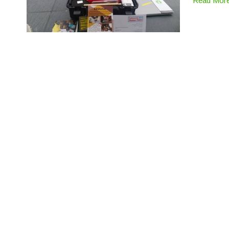
Read Mor