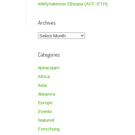
#defyhatenow Ethiopia (AFF-ETH)
Archives
Archives
Categories
#peacejam
Africa
Asia
diaspora
Europe
Events
featured
Forschung