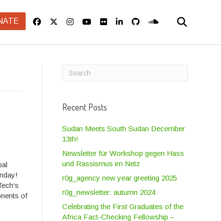
NATE
Recent Posts
Sudan Meets South Sudan December
13th!
Newsletter für Workshop gegen Hass
und Rassismus im Netz
pal
unday!
r0g_agency new year greeting 2025
Tech‘s
r0g_newsletter: autumn 2024
nents of
Celebrating the First Graduates of the
Africa Fact-Checking Fellowship –