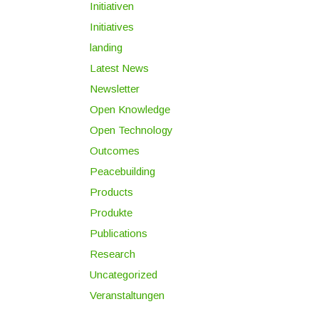
Initiativen
Initiatives
landing
Latest News
Newsletter
Open Knowledge
Open Technology
Outcomes
Peacebuilding
Products
Produkte
Publications
Research
Uncategorized
Veranstaltungen