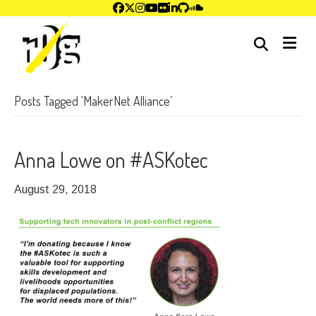
me
Posts Tagged ‘MakerNet Alliance’
Anna Lowe on #ASKotec
August 29, 2018