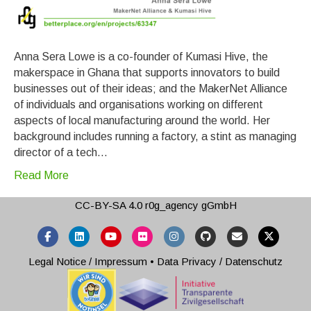
Anna Sera Lowe is a co-founder of Kumasi Hive, the
makerspace in Ghana that supports innovators to build
businesses out of their ideas; and the MakerNet Alliance
of individuals and organisations working on different
aspects of local manufacturing around the world. Her
background includes running a factory, a stint as managing
director of a tech…
Read More
CC-BY-SA 4.0
r0g_agency gGmbH
Facebook
Linkedin
Youtube
Flickr
Instagram
Github
Email
X-twitter
Legal Notice / Impressum
•
Data Privacy / Datenschutz