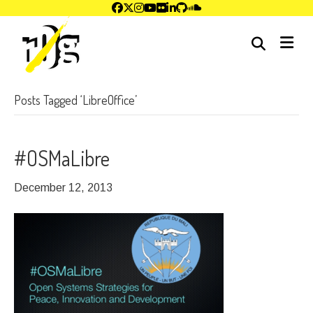
me
Posts Tagged ‘LibreOffice’
#OSMaLibre
December 12, 2013