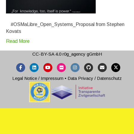
#OSMaLibre_Open_Systems_Proposal from Stephen
Kovats
Read More
CC-BY-SA 4.0
r0g_agency gGmbH
Facebook
Linkedin
Youtube
Flickr
Instagram
Github
Email
X-twitter
Legal Notice / Impressum
•
Data Privacy / Datenschutz