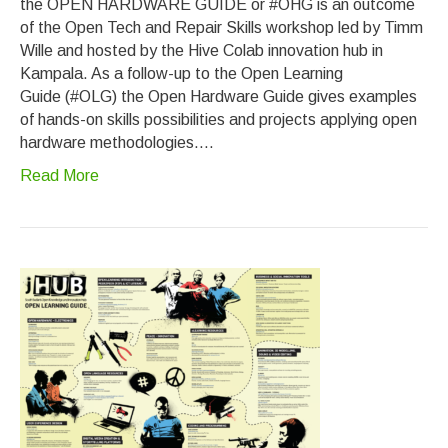
the OPEN HARDWARE GUIDE or #OHG is an outcome
of the Open Tech and Repair Skills workshop led by Timm
Wille and hosted by the Hive Colab innovation hub in
Kampala. As a follow-up to the Open Learning
Guide (#OLG) the Open Hardware Guide gives examples
of hands-on skills possibilities and projects applying open
hardware methodologies.…
Read More