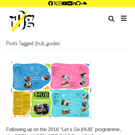
me
Posts Tagged ‘jhub_guides’
Following up on the 2016 “Let’s Go jHUB” programme,