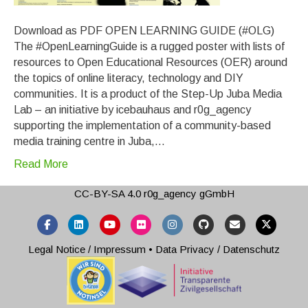
Download as PDF OPEN LEARNING GUIDE (#OLG)
The #OpenLearningGuide is a rugged poster with lists of
resources to Open Educational Resources (OER) around
the topics of online literacy, technology and DIY
communities. It is a product of the Step-Up Juba Media
Lab – an initiative by icebauhaus and r0g_agency
supporting the implementation of a community-based
media training centre in Juba,…
Read More
CC-BY-SA 4.0
r0g_agency gGmbH
Facebook
Linkedin
Youtube
Flickr
Instagram
Github
Email
X-twitter
Legal Notice / Impressum
•
Data Privacy / Datenschutz