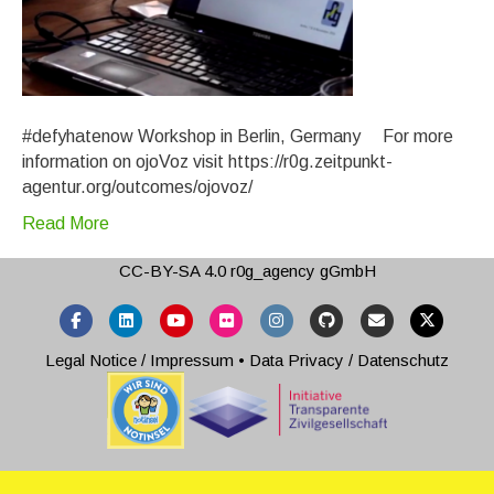
#defyhatenow Workshop in Berlin, Germany For more
information on ojoVoz visit https://r0g.zeitpunkt-
agentur.org/outcomes/ojovoz/
Read More
CC-BY-SA 4.0
r0g_agency gGmbH
Facebook
Linkedin
Youtube
Flickr
Instagram
Github
Email
X-twitter
Legal Notice / Impressum
•
Data Privacy / Datenschutz