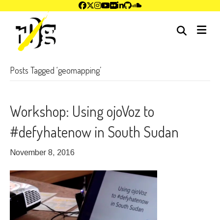
me
Posts Tagged ‘geomapping’
Workshop: Using ojoVoz to
#defyhatenow in South Sudan
November 8, 2016