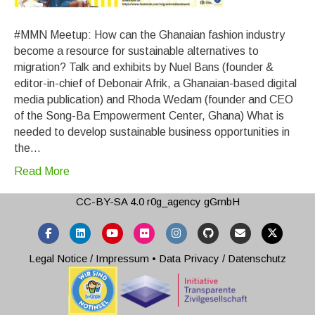
#MMN Meetup: How can the Ghanaian fashion industry
become a resource for sustainable alternatives to
migration? Talk and exhibits by Nuel Bans (founder &
editor-in-chief of Debonair Afrik, a Ghanaian-based digital
media publication) and Rhoda Wedam (founder and CEO
of the Song-Ba Empowerment Center, Ghana) What is
needed to develop sustainable business opportunities in
the…
Read More
CC-BY-SA 4.0
r0g_agency gGmbH
Facebook
Linkedin
Youtube
Flickr
Instagram
Github
Email
X-twitter
Legal Notice / Impressum
•
Data Privacy / Datenschutz