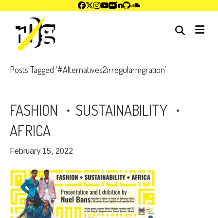
me
Posts Tagged ‘#Alternatives2irregularmgration’
FASHION ・SUSTAINABILITY ・
AFRICA
February 15, 2022