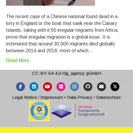
The recent case of a Chinese national found dead in a
lorry in England or the boat that sank near the Canary
Islands, taking with it 60 irregular migrants from Africa,
prove that irregular migration is a global issue. It is
estimated that around 30,000 migrants died globally
between 2014 and 2018, most of which…
Read More
CC-BY-SA 4.0
r0g_agency gGmbH
Facebook
Linkedin
Youtube
Flickr
Instagram
Github
Email
X-twitter
Legal Notice / Impressum
•
Data Privacy / Datenschutz