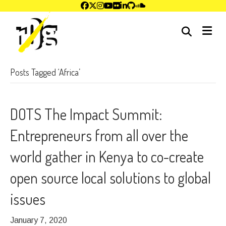
me
Posts Tagged ‘Africa’
DOTS The Impact Summit:
Entrepreneurs from all over the
world gather in Kenya to co-create
open source local solutions to global
issues
January 7, 2020