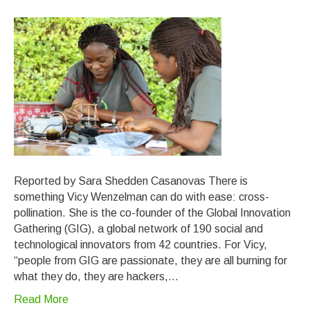
Reported by Sara Shedden Casanovas There is
something Vicy Wenzelman can do with ease: cross-
pollination. She is the co-founder of the Global Innovation
Gathering (GIG), a global network of 190 social and
technological innovators from 42 countries. For Vicy,
“people from GIG are passionate, they are all burning for
what they do, they are hackers,…
Read More