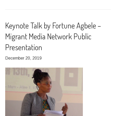
Keynote Talk by Fortune Agbele –
Migrant Media Network Public
Presentation
December 20, 2019