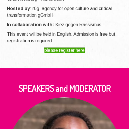
Hosted by
:
r0g_agency for open culture and critical
transformation gGmbH
In collaboration with:
Kiez gegen Rassismus
This event will be held in English. Admission is free but
registration is required.
please register here
SPEAKERS and MODERATOR