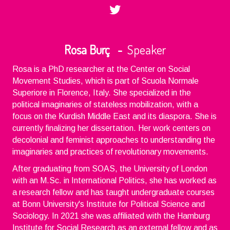
Rosa Burç -
Speaker
Rosa is a PhD researcher at the Center on Social
Movement Studies, which is part of Scuola Normale
Superiore in Florence, Italy. She specialized in the
political imaginaries of stateless mobilization, with a
focus on the Kurdish Middle East and its diaspora. She is
currently finalizing her dissertation. Her work centers on
decolonial and feminist approaches to understanding the
imaginaries and practices of revolutionary movements.
After graduating from SOAS, the University of London
with an M.Sc. in International Politics, she has worked as
a research fellow and has taught undergraduate courses
at Bonn University's Institute for Political Science and
Sociology. In 2021 she was affiliated with the Hamburg
Institute for Social Research as an external fellow and as