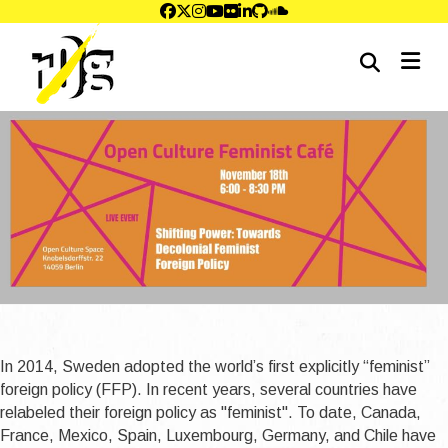
me
In 2014, Sweden adopted the world’s first explicitly “feminist”
foreign policy (FFP). In recent years, several countries have
relabeled their foreign policy as ''feminist''. To date, Canada,
France, Mexico, Spain, Luxembourg, Germany, and Chile have