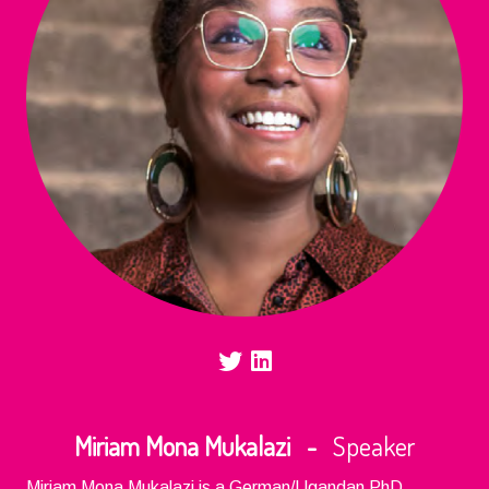
Miriam Mona Mukalazi -
Speaker
Miriam Mona Mukalazi is a German/Ugandan PhD