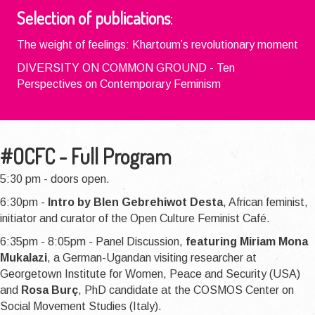
Selection of publications
:
The weight of feelings: Khartoum’s revolutionary moment
DIVERSITY ON COMMON GROUND - Ten
Perspectives on Contemporary Feminism
#OCFC - Full Program
5:30 pm - doors open.
6:30pm -
Intro by Blen Gebrehiwot Desta
, African feminist,
initiator and curator of the Open Culture Feminist Café.
6:35pm - 8:05pm - Panel Discussion,
featuring Miriam Mona
Mukalazi
, a German-Ugandan visiting researcher at
Georgetown Institute for Women, Peace and Security (USA)
and
Rosa Burç
, PhD candidate at the COSMOS Center on
Social Movement Studies (Italy).