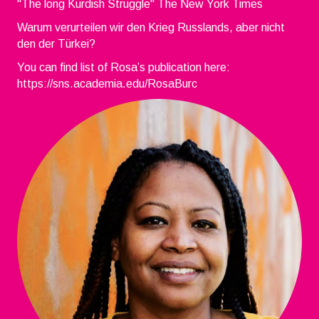
"The long Kurdish Struggle" The New York Times
Warum verurteilen wir den Krieg Russlands, aber nicht
den der Türkei?
You can find list of Rosa’s publication here:
https://sns.academia.edu/RosaBurc