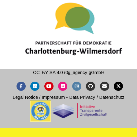
CC-BY-SA 4.0
r0g_agency gGmbH
Facebook
Linkedin
Youtube
Flickr
Instagram
Github
Email
X-twitter
Legal Notice / Impressum
•
Data Privacy / Datenschutz