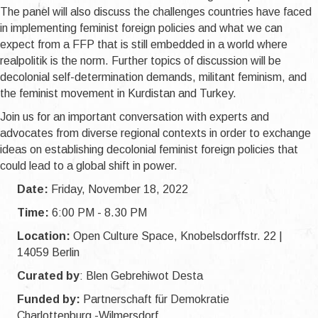
The panel will also discuss the challenges countries have faced
in implementing feminist foreign policies and what we can
expect from a FFP that is still embedded in a world where
realpolitik is the norm. Further topics of discussion will be
decolonial self-determination demands, militant feminism, and
the feminist movement in Kurdistan and Turkey.
Join us for an important conversation with experts and
advocates from diverse regional contexts in order to exchange
ideas on establishing decolonial feminist foreign policies that
could lead to a global shift in power.
Date:
Friday, November 18, 2022
Time:
6:00 PM - 8.30 PM
Location:
Open Culture Space, Knobelsdorffstr. 22 |
14059 Berlin
Curated by
: Blen Gebrehiwot Desta
Funded by:
Partnerschaft für Demokratie
Charlottenburg -Wilmersdorf