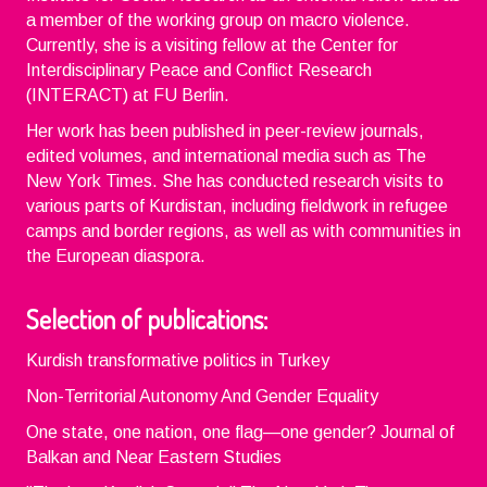
a member of the working group on macro violence.
Currently, she is a visiting fellow at the Center for
Interdisciplinary Peace and Conflict Research
(INTERACT) at FU Berlin.
Her work has been published in peer-review journals,
edited volumes, and international media such as The
New York Times. She has conducted research visits to
various parts of Kurdistan, including fieldwork in refugee
camps and border regions, as well as with communities in
the European diaspora.
Selection of publications:
Kurdish transformative politics in Turkey
Non-Territorial Autonomy And Gender Equality
One state, one nation, one flag—one gender? Journal of
Balkan and Near Eastern Studies