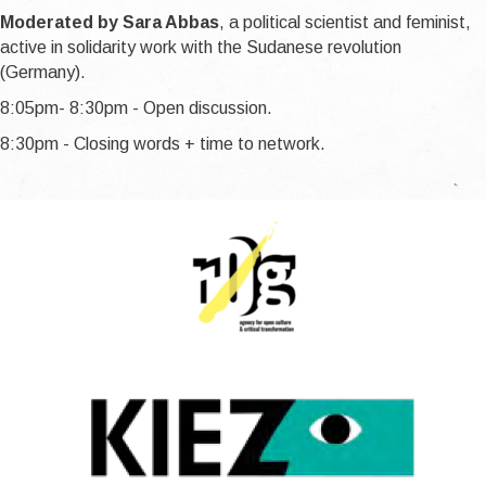
Moderated by Sara Abbas
, a political scientist and feminist,
active in solidarity work with the Sudanese revolution
(Germany).
8:05pm- 8:30pm - Open discussion.
8:30pm - Closing words + time to network.