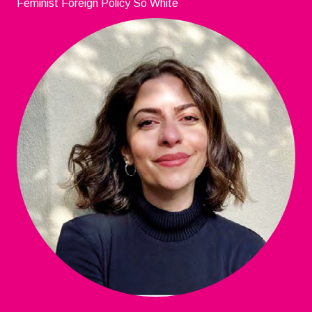
Feminist Foreign Policy So White