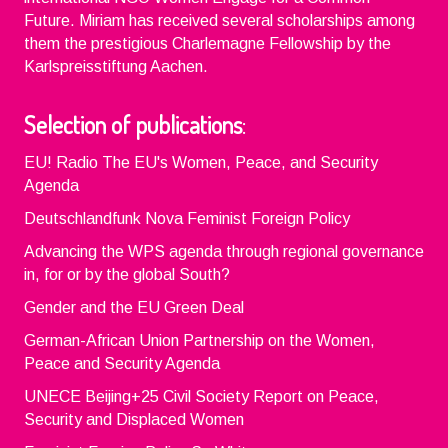
Future. Miriam has received several scholarships among
them the prestigious Charlemagne Fellowship by the
Karlspreisstiftung Aachen.
Selection of publications
:
EU! Radio The EU's Women, Peace, and Security
Agenda
Deutschlandfunk Nova Feminist Foreign Policy
Advancing the WPS agenda through regional governance
in, for or by the global South?
Gender and the EU Green Deal
German-African Union Partnership on the Women,
Peace and Security Agenda
UNECE Beijing+25 Civil Society Report on Peace,
Security and Displaced Women