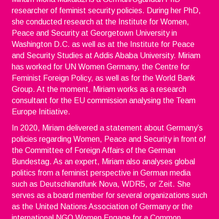
researcher of feminist security policies. During her PhD,
she conducted research at the Institute for Women,
Peace and Security at Georgetown University in
Washington D.C. as well as at the Institute for Peace
and Security Studies at Addis Ababa University. Miriam
has worked for UN Women Germany, the Centre for
Feminist Foreign Policy, as well as for the World Bank
Group. At the moment, Miriam works as a research
consultant for the EU commission analysing the Team
Europe Initiative.
In 2020, Miriam delivered a statement about Germany’s
policies regarding Women, Peace and Security in front of
the Committee of Foreign Affairs of the German
Bundestag. As an expert, Miriam also analyses global
politics from a feminist perspective in German media
such as Deutschlandfunk Nova, WDR5, or Zeit. She
serves as a board member for several organizations such
as the United Nations Association of Germany or the
international NGO Women Engage for a Common