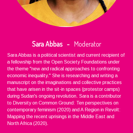
Sara Abbas -
Moderator
Sara Abbas is a political scientist and current recipient of
a fellowship from the Open Society Foundations under
the theme "new and radical approaches to confronting
economic inequality." She is researching and writing a
manuscript on the imaginations and collective practices
that have arisen in the sit-in spaces (protestor camps)
during Sudan's ongoing revolution. Sara is a contributor
to Diversity on Common Ground: Ten perspectives on
contemporary feminism (2020) and A Region in Revolt:
Mapping the recent uprisings in the Middle East and
North Africa (2020).