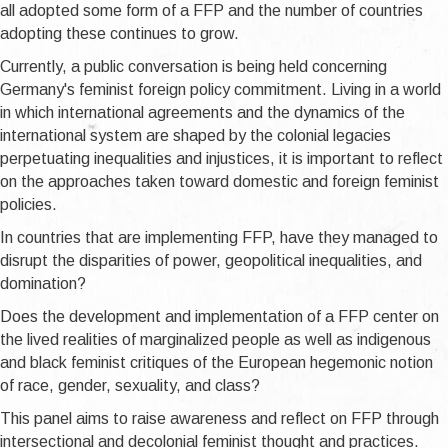
all adopted some form of a FFP and the number of countries
adopting these continues to grow.
Currently, a public conversation is being held concerning
Germany's feminist foreign policy commitment. Living in a world
in which international agreements and the dynamics of the
international system are shaped by the colonial legacies
perpetuating inequalities and injustices, it is important to reflect
on the approaches taken toward domestic and foreign feminist
policies.
In countries that are implementing FFP, have they managed to
disrupt the disparities of power, geopolitical inequalities, and
domination?
Does the development and implementation of a FFP center on
the lived realities of marginalized people as well as indigenous
and black feminist critiques of the European hegemonic notion
of race, gender, sexuality, and class?
This panel aims to raise awareness and reflect on FFP through
intersectional and decolonial feminist thought and practices.