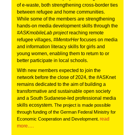
of e-waste, both strengthening cross-border ties 
between refugee and home communities. 
While some of the members are strengthening 
hands-on media development skills through the 
#ASKmobileLab project 
reaching remote 
refugee villages,
 #MentorHer 
focuses on media 
and information literacy skills for girls and 
young women, enabling them to return to or 
better participate in local schools.
With new members expected to join the 
network before the close of 2024, the #ASKnet 
remains dedicated to the aim of building a 
transformative and sustainable open society 
and a South Sudanese-led professional media 
skills ecosystem.
The project is made possible
through funding of the German Federal Ministry for
read 
Economic Cooperation and Development.
mor
e….