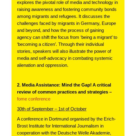
explores the pivotal role of media and technology in 
raising awareness and fostering community bonds 
among migrants and refugees. It discusses the 
challenges faced by migrants in Germany, Europe 
and beyond, and how the process of gaining 
agency can shift the focus from ‘being a migrant’ to 
‘becoming a citizen’. Through their individual 
stories, speakers will also illustrate the power of 
media and self-advocacy in combating systemic 
alienation and oppression.
2. Media Assistance: Mind the Gap! A critical 
review of common practices and strategies – 
fome conference
30th of September – 1st of October
A conference in Dortmund organised by the Erich-
Brost Institute for International Journalism in 
cooperation with the Deutsche Welle Akademie, 