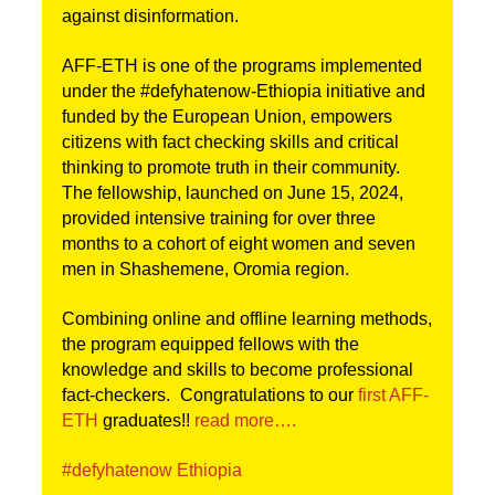
against disinformation. 
AFF-ETH is one of the programs implemented 
under the #defyhatenow-Ethiopia initiative and 
funded by the European Union, empowers 
citizens with fact checking skills and critical 
thinking to promote truth in their community. 
The fellowship, launched on June 15, 2024, 
provided intensive training for over three 
months to a cohort of eight women and seven 
men in Shashemene, Oromia region. 
Combining online and offline learning methods, 
the program equipped fellows with the 
knowledge and skills to become professional 
fact-checkers. 
Congratulations to our 
first AFF-
ETH
 graduates!! 
read more….
#defyhatenow Ethiopia 