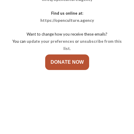
Find us online at:
https://openculture.agency
Want to change how you receive these emails?
You can
update your preferences
or
unsubscribe from this
list
.
DONATE NOW