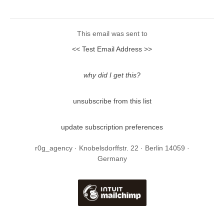
This email was sent to
<< Test Email Address >>
why did I get this?
unsubscribe from this list
update subscription preferences
r0g_agency · Knobelsdorffstr. 22 · Berlin 14059 ·
Germany