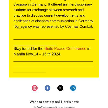
diaspora in Germany. It offered an interdisciplinary 
platform for exchange between research and 
practice to discuss current developments and 
challenges of diaspora communication in Germany. 
r0g_agency was represented by Cosmas Combat.
__________________________________________
______________________
Stay tuned for the 
Build Peace Conference
 in 
Manila Nov.14 – 16.th 2024
_________________________________
_________________________________
_____________
Want to contact us? Here’s how:
info@openculture.agency