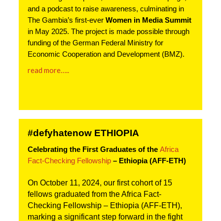
and a podcast to raise awareness, culminating in
The Gambia’s first-ever
Women in Media Summit
in May 2025. The project is made possible through
funding of the German Federal Ministry for
Economic Cooperation and Development (BMZ).
read more…..
#defyhatenow ETHIOPIA
Celebrating the First Graduates of the 
Africa 
Fact-Checking Fellowship
 – Ethiopia (AFF-ETH)
On October 11, 2024, our first cohort of 15 
fellows graduated from the Africa Fact-
Checking Fellowship – Ethiopia (AFF-ETH), 
marking a significant step forward in the fight 