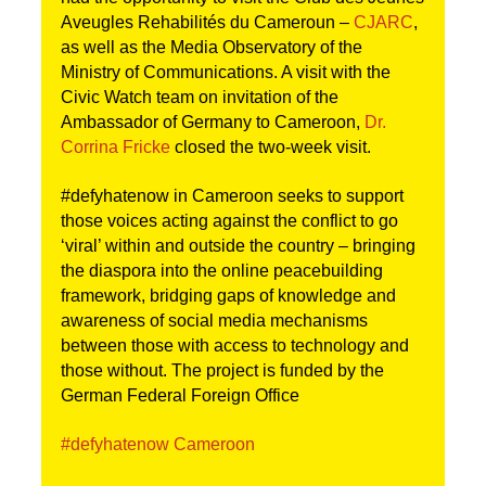
Aveugles Rehabilités du Cameroun –
CJARC
,
as well as the Media Observatory of the
Ministry of Communications. A visit with the
Civic
Watch team on invitation of the
Ambassador of Germany to Cameroon,
Dr.
Corrina Fricke
closed the two-week visit.
#defyhatenow in Cameroon seeks to support
those voices acting against the conflict to go
‘viral’ within and outside the country – bringing
the diaspora into the online peacebuilding
framework, bridging gaps of knowledge and
awareness of social media mechanisms
between those with access to technology and
those without. The project is funded by the
German Federal Foreign Office
#defyhatenow Cameroon