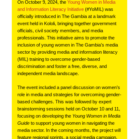
On October 9, 2024, the
Young Women in Media
and Information Literacy Initiative
(#YoMIL) was
officially introduced in The Gambia at a landmark
event held in Kololi, bringing together government
officials, civil society members, and media
professionals. This initiative aims to promote the
inclusion of young women in The Gambia’s media
sector by providing media and information literacy
(MIL) training to overcome gender-based
discrimination and foster a free, diverse, and
independent media landscape.
The event included a panel discussion on women’s
role in media and strategies for overcoming gender-
based challenges. This was followed by expert
brainstorming sessions held on October 10 and 11,
focusing on developing the
Young Women in Media
Guide
to support young women in navigating the
media sector. In the coming months, the project will
feature regional sprints, a social media campaign,