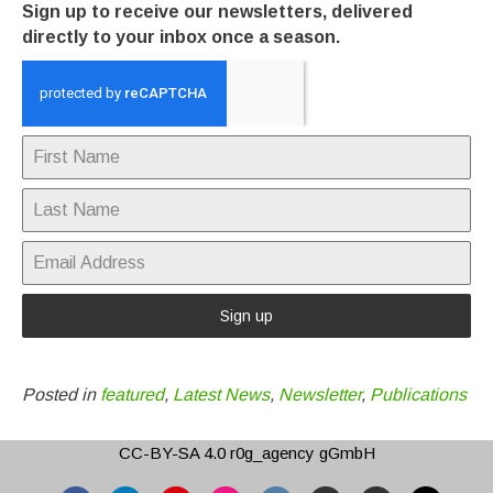
Sign up to receive our newsletters, delivered
directly to your inbox once a season.
Sign up
Posted in
featured
,
Latest News
,
Newsletter
,
Publications
CC-BY-SA 4.0
r0g_agency gGmbH