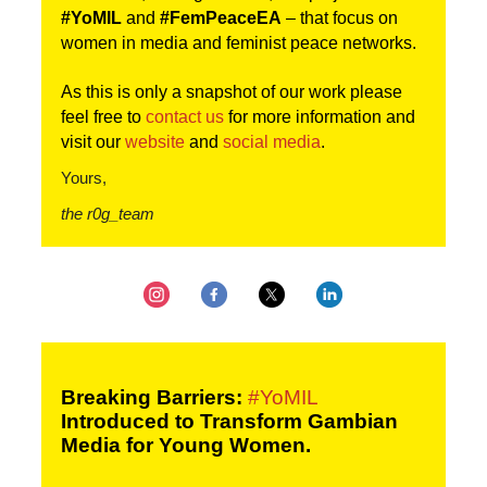
#YoMIL 
and 
#FemPeaceEA
 – that focus on 
women in media and feminist peace networks.
As this is only a snapshot of our work please 
feel free to 
contact us
 for more information and 
visit our 
website
and 
social media
.
Yours,
the r0g_team
Breaking Barriers: 
#YoMIL
Introduced to Transform Gambian 
Media for Young Women.