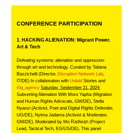
CONFERENCE PARTICIPATION
1. HACKING ALIENATION: Migrant Power, 
Art & Tech
Defeating systemic alienation and oppression 
through art and technology. Curated by Tatiana 
Bazzichelli (Director, 
Disruption Network Lab
, 
IT/DE) In collaboration with 
Untold
 Stories and 
r0g_agency
Saturday, September 21, 2024 
Subverting Alienation With Moro Yapha (Migration 
and Human Rights Advocate, GM/DE), Stella 
Nyanzi (Activist, Poet and Digital Rights Defender, 
UG/DE), Nyima Jadama (Activist & Moderator, 
Radwan
GM/DE). Moderated by Mo 
 (Project 
Lead, Tactical Tech, EG/US/DE). This panel 