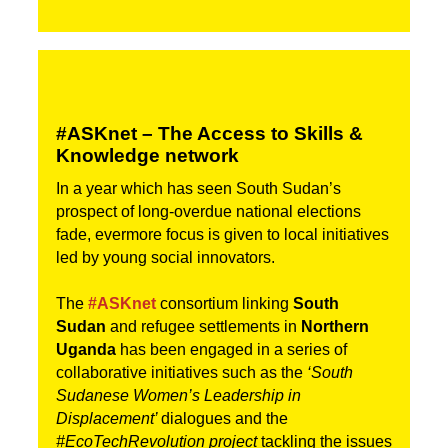
#ASKnet – The Access to Skills & 
Knowledge network
In a year which has seen South Sudan’s 
prospect of long-overdue national elections 
fade, evermore focus is given to local initiatives 
led by young social innovators.
The 
#ASKnet
 consortium linking 
South 
Sudan 
and refugee settlements in 
Northern 
Uganda
 has been engaged in a series of 
collaborative initiatives such as the 
‘South 
Sudanese Women’s Leadership in 
Displacement’ 
dialogues and the
#EcoTechRevolution project
 tackling the issues 