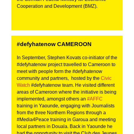
Cooperation and Development (BMZ).
#defyhatenow CAMEROON
In September, Stephen Kovats co-initiator of the
#defyhatenow project travelled to Cameroon to
meet with people form the #defyhatenow
community and partners, hosted by the
Civic
Watch
#defyhatenow team. He visited different
areas of Cameroon where the initiative is being
implemented, amongst others an
#AFFC
training in Yaounde, engaging with Journalists
from the three Northern Regions through a
#Media4Peace training in Garoua and meeting
local partners in Douala. Back in Yaounde he
had the opportunity to visit the Club des Jeunes