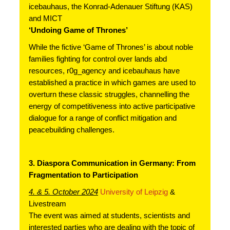
icebauhaus, the Konrad-Adenauer Stiftung (KAS) 
and MICT
‘Undoing Game of Thrones’
While the fictive ‘Game of Thrones’ is about noble 
families fighting for control over lands abd 
resources, r0g_agency and icebauhaus have 
established a practice in which games are used to 
overturn these classic struggles, channelling the 
energy of competitiveness into active participative 
dialogue for a range of conflict mitigation and 
peacebuilding challenges.
3. Diaspora Communication in Germany: From 
Fragmentation to Participation
4. & 5. October 2024
University of Leipzig 
& 
Livestream
The event was aimed at students, scientists and 
interested parties who are dealing with the topic of 