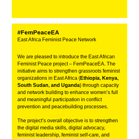
#FemPeaceEA
East Africa Feminist Peace Network
We are pleased to introduce the East African 
Feminist Peace project – FemPeaceEA. The 
initiative aims to strengthen grassroots feminist 
organizations in East Africa (
Ethiopia, Kenya, 
South Sudan, and Uganda
) through capacity 
and network building to enhance women’s full 
and meaningful participation in conflict 
prevention and peacebuilding processes.
The project’s overall objective is to strengthen 
the digital media skills, digital advocacy, 
feminist leadership, feminist self-care, and 