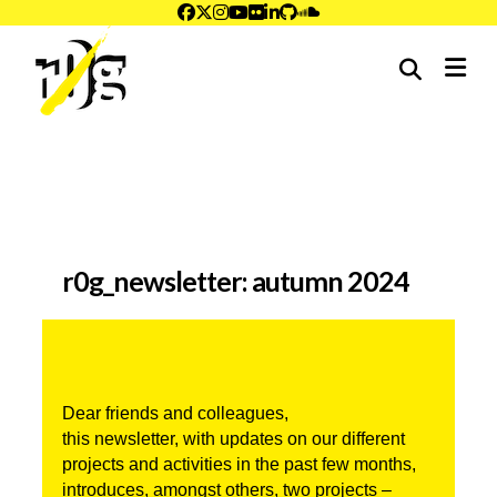
me
r0g_newsletter: autumn 2024
Dear friends and colleagues,
this newsletter, with updates on our different 
projects and activities in the past few months, 
introduces, amongst others, two projects –  