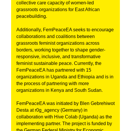
collective care capacity of women-led 
grassroots organizations for East African 
peacebuilding.
Additionally, FemPeaceEA seeks to encourage 
collaborations and coalitions between 
grassroots feminist organizations across 
borders, working together to shape gender-
responsive, inclusive, and transformative 
feminist sustainable peace. 
Currently, the 
FemPeaceEA has partnered with 15 
organizations in Uganda and Ethiopia and is in 
the process of partnering with more 
organizations in Kenya and South Sudan.
FemPeaceEA was initiated by Blen Gebrehiwot 
Desta at r0g_agency (Germany) in 
collaboration with Hive Colab (Uganda) as the 
implementing partner. 
The project is funded by 
the German Federal Ministry for Economic 