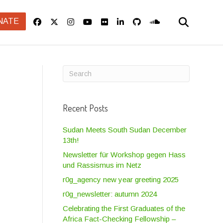
NATE
Recent Posts
Sudan Meets South Sudan December
13th!
Newsletter für Workshop gegen Hass
und Rassismus im Netz
r0g_agency new year greeting 2025
r0g_newsletter: autumn 2024
Celebrating the First Graduates of the
Africa Fact-Checking Fellowship –