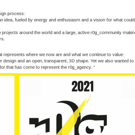
sign process:
 idea, fueled by energy and enthusiasm and a vision for what could 
ave projects around the world and a large, active r0g_community maki
ys.
at represents where we now are and what we continue to value:
ter design and an open, transparent, 3D shape. Yet we also wanted to
olor that has come to represent the r0g_agency. “