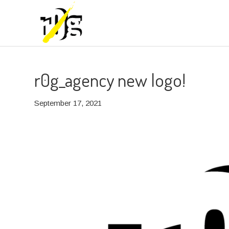
r0g_agency new logo!
September 17, 2021