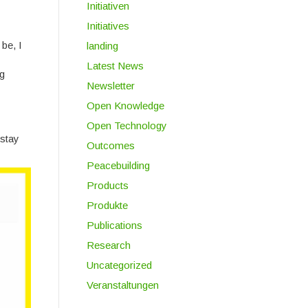
Initiativen
Initiatives
be, I
landing
Latest News
ng
Newsletter
Open Knowledge
Open Technology
 stay
Outcomes
Peacebuilding
Products
Produkte
Publications
Research
Uncategorized
Veranstaltungen