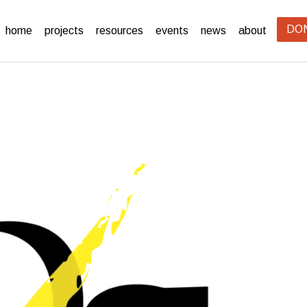
DO
home
projects
resources
events
news
about