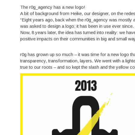
The r0g_agency has a new logo!
A bit of background from Heike, our designer, on the rede
“Eight years ago, back when the r0g_agency was mostly an
was asked to design a logo; it has been in use ever since.
Now, 8 years later, the idea has turned into reality: we h
positive impacts on their communities in big and small wa
r0g has grown up so much – it was time for a new logo th
transparency, transformation, layers. We went with a ligh
true to our roots – and so kept the slash and the yellow c