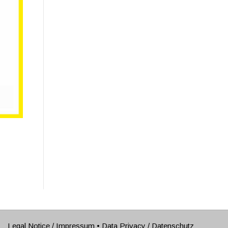
Legal Notice / Impressum
•
Data Privacy / Datenschutz