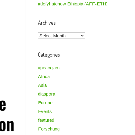
#defyhatenow Ethiopia (AFF-ETH)
Archives
Archives
Categories
#peacejam
Africa
Asia
diaspora
Europe
Events
featured
Forschung