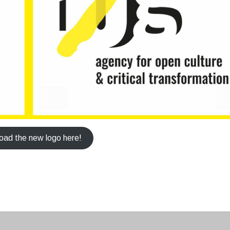
ad the new logo here!