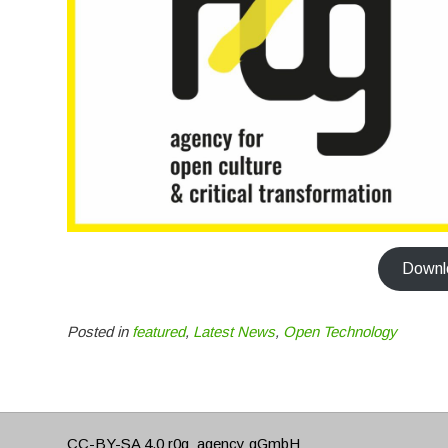
Downlo
Posted in
featured
,
Latest News
,
Open Technology
CC-BY-SA 4.0
r0g_agency gGmbH