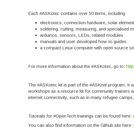
Each #ASKotec contains over 50 items, including:
electronics, connection hardware, solar elemen
soldering, cutting, measuring, and specialised 
arduinos, sensors, LEDs, related modules
manuals and user-developed how-to guides
a compact Linux computer with open source so
For more information about the #ASKotec, go to:
htt
The #ASKotec kit is part of the #ASKnet program. It 
workshops as a resource kit for community trainers wh
internet connectivity, such as in many refugee camps, 
Tutorials for #OpenTech trainings can be found here:
You can also find information on the Github site here: