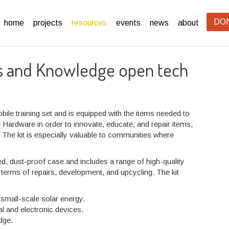
DO
home
projects
resources
events
news
about
ls and Knowledge open tech
bile training set and is equipped with the items needed to
ardware in order to innovate, educate, and repair items,
. The kit is especially valuable to communities where
 dust-proof case and includes a range of high-quality
 terms of repairs, development, and upcycling. The kit
 small-scale solar energy.
l and electronic devices.
dge.