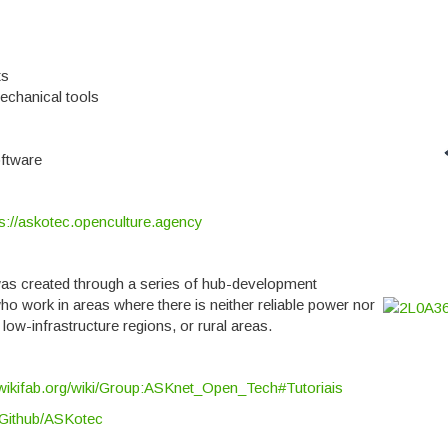
ts
mechanical tools
ftware
ps://askotec.openculture.agency
was created through a series of hub-development
o work in areas where there is neither reliable power nor
low-infrastructure regions, or rural areas.
wikifab.org/wiki/Group:ASKnet_Open_Tech#Tutoriais
Github/ASKotec