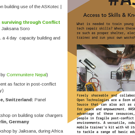
 building use of the ASKotec |
 surviving through Conflict
y Jaiksana Soro
t. a 4 day capacity building and
d by
Communitere Nepal
)
t as factor in post-conflict
y)
e, Switzerland:
Panel
shop on building solar chargers
rlin, Germany
shop by Jaiksana, during Africa