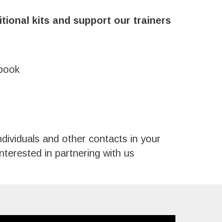
itional kits and support our trainers
ebook
ndividuals and other contacts in your
terested in partnering with us