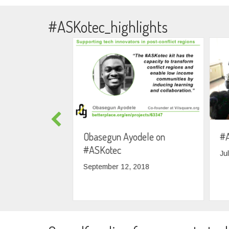
#ASKotec_highlights
lding 5 more
Obasegun Ayodele on
#A
with skilled
#ASKotec
Ju
September 12, 2018