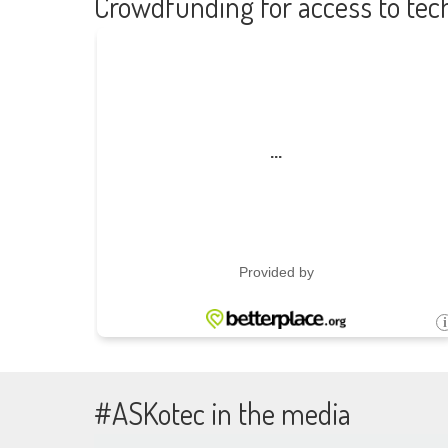
Crowdfunding for access to tec
#ASKotec in the media