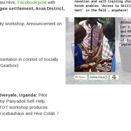
asi Hive,
Facebook post
with
gee settlement, Arua District,
y workshop, Announcement on
sentation in context of socially
y Gearbox)
Bweyale, Uganda:
Pilot
d by Panyadoli Self-Help
TOT workshop produces
ith icebauhaus and Hive Colab /