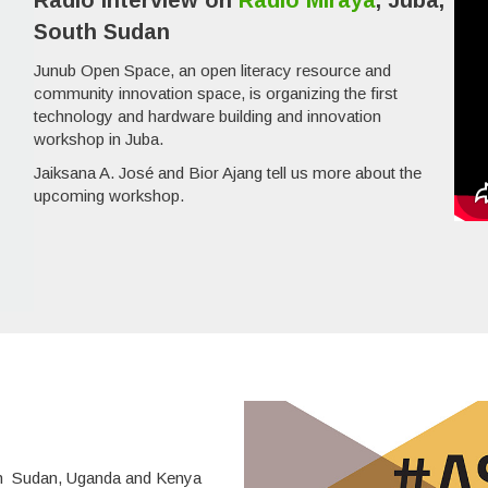
Radio interview on
Radio Miraya
, Juba,
South Sudan
Junub Open Space, an open literacy resource and
community innovation space, is organizing the first
technology and hardware building and innovation
workshop in Juba.
Jaiksana A. José and Bior Ajang tell us more about the
upcoming workshop.
uth Sudan, Uganda and Kenya