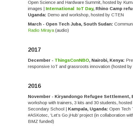
Open Science and Hardware Summit, hosted by Kum
images |
International IoT Day
, Rhino Camp refu
Uganda:
Demo and workshop, hosted by CTEN
March - Open Tech Juba, South Sudan:
Communit
Radio Miraya
(audio)
2017
December -
ThingsConNBO
, Nairobi, Kenya:
Pre
responsive IoT and grassroots innovation (hosted b
2016
November - Kiryandongo Refugee Settlement, 
workshop with trainers, 3 kits and 30 students, hoste
Secondary School |
Kampala, Uganda:
Open Tech 
#ASKotec, ‘Let’s Go jHub’ project (in collaboration w
BMZ funded)