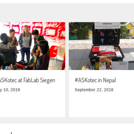
SKotec at FabLab Siegen
#ASKotec in Nepal
ly 10, 2018
September 22, 2018