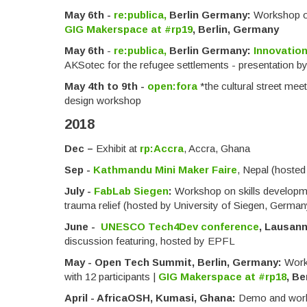
May 6th -
re:publica,
Berlin Germany:
Workshop on
GIG Makerspace at #rp19
, Berlin, Germany
May 6th
-
re:publica,
Berlin Germany:
Innovation
AKSotec for the refugee settlements - presentation b
May 4th to 9th -
open:fora
*the cultural street mee
design workshop
2018
Dec –
Exhibit at
rp:Accra
, Accra, Ghana
Sep -
Kathmandu Mini Maker Faire
, Nepal (hoste
July -
FabLab Siegen
:
Workshop on skills developmen
trauma relief (hosted by University of Siegen, German
June -
UNESCO Tech4Dev conference
, Lausann
discussion featuring, hosted by EPFL
May -
Open Tech Summit, Berlin, Germany:
Work
with 12 participants |
GIG Makerspace at #rp18
, Be
April - AfricaOSH, Kumasi, Ghana:
D
emo and work