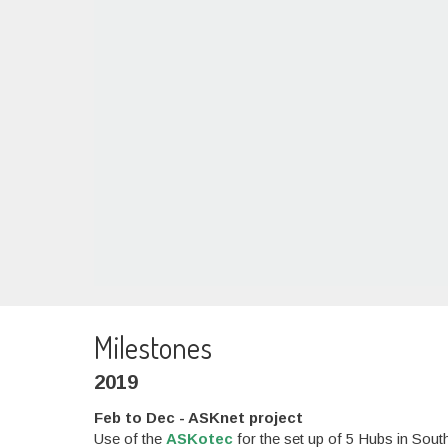
Milestones
2019
Feb to Dec - ASKnet project
Use of the
ASKotec
for the set up of 5 Hubs in So