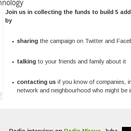
hnology
Join us in collecting the funds to build 5 add
by
sharing
the campaign on Twitter and Fac
talking
to your friends and family about it
contacting us
if you know of companies, i
network and neighbourhood who might be in