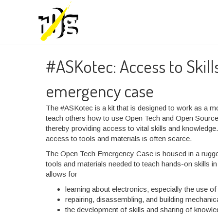
#ASKotec: Access to Skil
emergency case
The #ASKotec is a kit that is designed to work as a mo
teach others how to use Open Tech and Open Source H
thereby providing access to vital skills and knowledge
access to tools and materials is often scarce.
The Open Tech Emergency Case is housed in a rugged,
tools and materials needed to teach hands-on skills in
allows for
learning about electronics, especially the use of
repairing, disassembling, and building mechanica
the development of skills and sharing of knowle