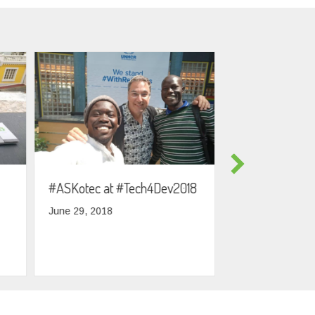
#ASKotec at #Tech4Dev2018
South Sudanes
visiting Berlin
June 29, 2018
May 7, 2018