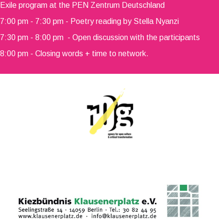
Exile program at the PEN Zentrum Deutschland
7:00 pm - 7:30 pm - Poetry reading by Stella Nyanzi
7:30 pm - 8:00 pm - Open discussion with the participants
8:00 pm - Closing words + time to network.