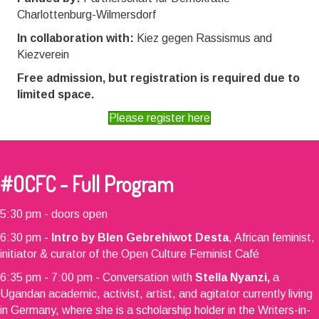
Charlottenburg-Wilmersdorf
In collaboration with:
Kiez gegen Rassismus and
Kiezverein
Free admission, but registration is required due to
limited space.
Please register here
#OCFC - Full Program
5:30 pm - doors open
6:30 pm -
Intro by Blen Gebrehiwot Desta
, African feminist,
initiator & curator of the Open Culture Feminist Café
6:35 pm - 7:00 pm - Conversation with
Stella Nyanzi,
a
Ugandan academic, activist, artist, and agitator currently living
in Germany, where she is a scholarship holder in the Writers-in-