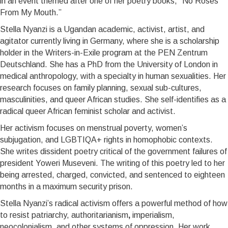
in an event themed after one of her poetry books, “No Roses
From My Mouth.’’
Stella Nyanzi is a Ugandan academic, activist, artist, and
agitator currently living in Germany, where she is a scholarship
holder in the Writers-in-Exile program at the PEN Zentrum
Deutschland. She has a PhD from the University of London in
medical anthropology, with a specialty in human sexualities. Her
research focuses on family planning, sexual sub-cultures,
masculinities, and queer African studies. She self-identifies as a
radical queer African feminist scholar and activist.
Her activism focuses on menstrual poverty, women’s
subjugation, and LGBTIQA+ rights in homophobic contexts.
She writes dissident poetry critical of the government failures of
president Yoweri Museveni. The writing of this poetry led to her
being arrested, charged, convicted, and sentenced to eighteen
months in a maximum security prison.
Stella Nyanzi’s radical activism offers a powerful method of how
to resist patriarchy, authoritarianism
,
imperialism,
neocolonialism, and other systems of oppression.
Her work