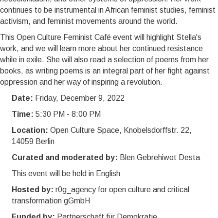
continues to be instrumental in African feminist studies, feminist
activism, and feminist movements around the world.
This Open Culture Feminist Café event will highlight Stella's
work, and we will learn more about her continued resistance
while in exile. She will also read a selection of poems from her
books, as writing poems is an integral part of her fight against
oppression and her way of inspiring a revolution.
Date:
Friday, December 9, 2022
Time:
5:30 PM - 8:00 PM
Location:
Open Culture Space, Knobelsdorffstr. 22,
14059 Berlin
Curated and moderated by:
Blen Gebrehiwot Desta
This event will be held in English
Hosted by:
r0g_agency for open culture and critical
transformation gGmbH
Funded by:
Partnerschaft für Demokratie