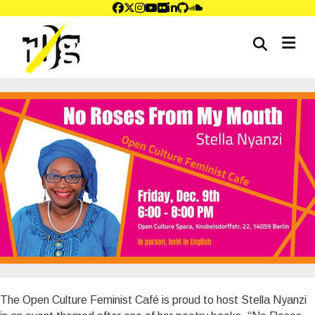
me
The Open Culture Feminist Café is proud to host Stella Nyanzi