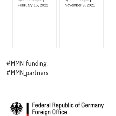
By
Dan Kingori
|
By
Dan Kingori
|
February 15, 2022
November 9, 2021
B
Oc
#MMN_funding:
#MMN_partners: