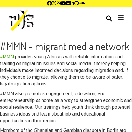
me
#MMN - migrant media network
#MMN
provides young Africans with reliable information and
training on migration issues and social media, thereby helping
individuals make informed decisions regarding migration and, if
they choose to migrate, allowing them to be aware of safer,
legal migration options.
#MMN also promotes engagement, education, and
entrepreneurship at home as a way to strengthen economic and
social resilience. Our trainings help youth think through potential
business ideas and learn about job and educational
opportunities in their region.
Members of the Ghanaian and Gambian diaspora in Berlin are