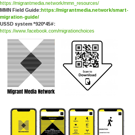
https://migrantmedia.network/mmn_resources/
MMN Field Guide:
https://migrantmedia.network/smart-
migration-guide/
USSD system *920*45#:
https://www.facebook.com/migrationchoices