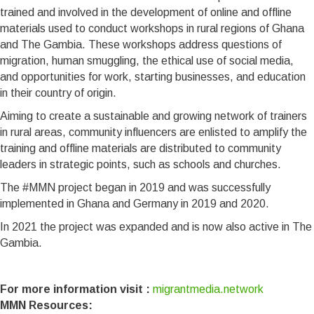
trained and involved in the development of online and offline
materials used to conduct workshops in rural regions of Ghana
and The Gambia. These workshops address questions of
migration, human smuggling, the ethical use of social media,
and opportunities for work, starting businesses, and education
in their country of origin.
Aiming to create a sustainable and growing network of trainers
in rural areas, community influencers are enlisted to amplify the
training and offline materials are distributed to community
leaders in strategic points, such as schools and churches.
The #MMN project began in 2019 and was successfully
implemented in Ghana and Germany in 2019 and 2020.
In 2021 the project was expanded and is now also active in The
Gambia.
For more information visit :
migrantmedia.network
MMN Resources: