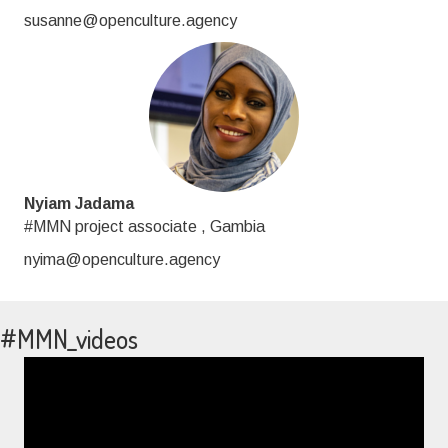
susanne@openculture.agency
Nyiam Jadama
#MMN project associate , Gambia
nyima@openculture.agency
#MMN_videos