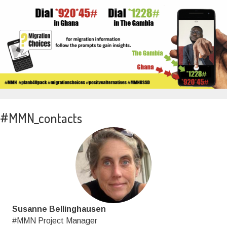
#MMN_contacts
Susanne Bellinghausen
#MMN Project Manager