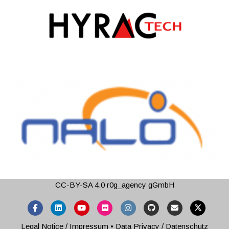
CC-BY-SA 4.0
r0g_agency gGmbH
Facebook
Linkedin
Youtube
Flickr
Instagram
Github
Email
X-twitter
Legal Notice / Impressum
•
Data Privacy / Datenschutz