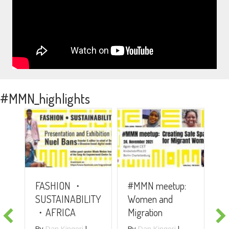
#MMN_highlights
#
FASHION ・
#MMN meetup:
A
SUSTAINABILITY
Women and
R
・AFRICA
Migration
P
G