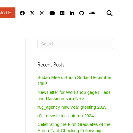
NATE
Recent Posts
Sudan Meets South Sudan December
13th!
Newsletter für Workshop gegen Hass
und Rassismus im Netz
r0g_agency new year greeting 2025
r0g_newsletter: autumn 2024
Celebrating the First Graduates of the
Africa Fact-Checking Fellowship –