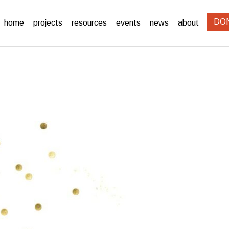
DO
home
projects
resources
events
news
about