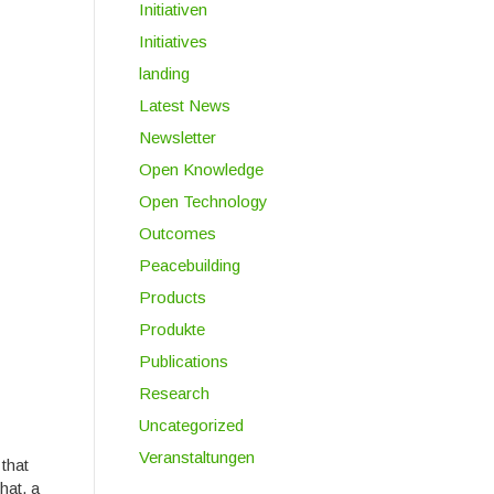
Initiativen
Initiatives
landing
Latest News
Newsletter
Open Knowledge
Open Technology
Outcomes
Peacebuilding
Products
Produkte
Publications
Research
Uncategorized
Veranstaltungen
 that
hat, a