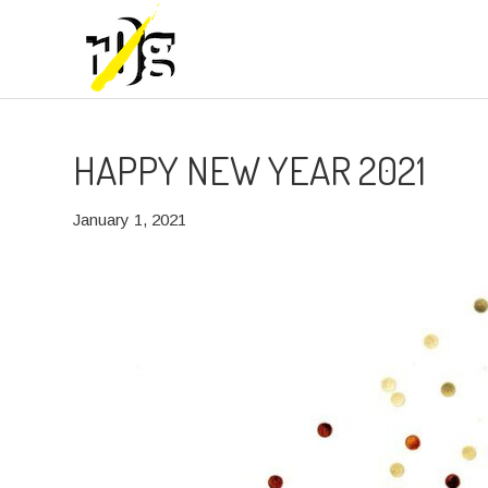
HAPPY NEW YEAR 2021
January 1, 2021