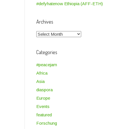
#defyhatenow Ethiopia (AFF-ETH)
Archives
Archives
Categories
#peacejam
Africa
Asia
diaspora
Europe
Events
featured
Forschung