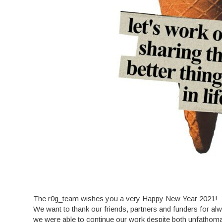
The r0g_team wishes you a very Happy New Year 2021!
We want to thank our friends, partners and funders for alwa
we were able to continue our work despite both unfathomabl