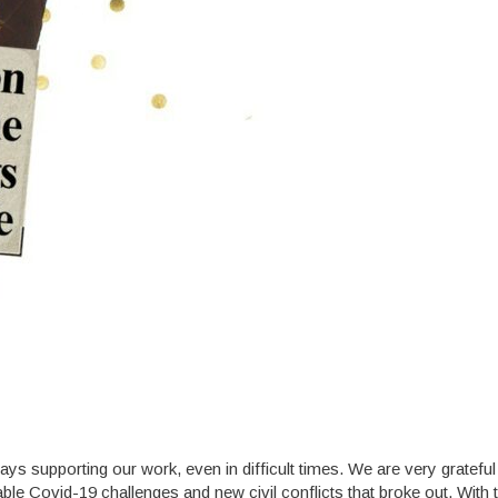
ys supporting our work, even in difficult times. We are very grateful
e Covid-19 challenges and new civil conflicts that broke out. With t