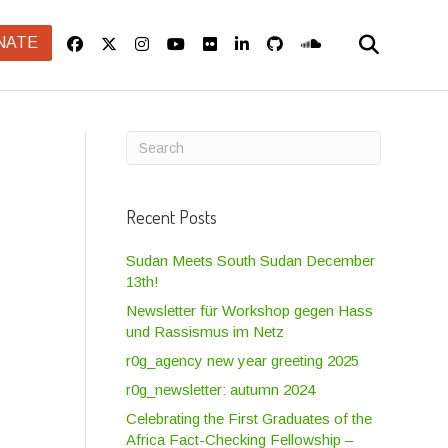
NATE
Recent Posts
Sudan Meets South Sudan December
13th!
Newsletter für Workshop gegen Hass
und Rassismus im Netz
r0g_agency new year greeting 2025
r0g_newsletter: autumn 2024
Celebrating the First Graduates of the
Africa Fact-Checking Fellowship –