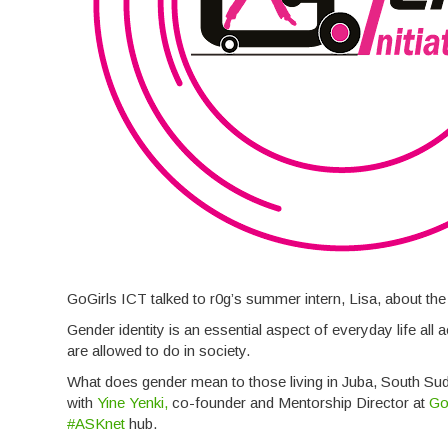
GoGirls ICT talked to r0g’s summer intern, Lisa, about the
Gender identity is an essential aspect of everyday life al
are allowed to do in society.
What does gender mean to those living in Juba, South Su
with
Yine Yenki,
co-founder and Mentorship Director at
Go
#ASKnet
hub.