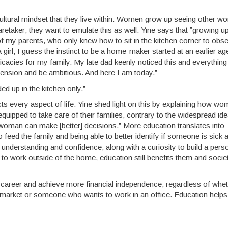
ultural mindset that they live within. Women grow up seeing other 
aretaker; they want to emulate this as well. Yine says that ”growing up
 of my parents, who only knew how to sit in the kitchen corner to obs
rl, I guess the instinct to be a home-maker started at an earlier a
ies for my family. My late dad keenly noticed this and everything
mension and be ambitious. And here I am today.”
ded up in the kitchen only.”
 every aspect of life. Yine shed light on this by explaining how w
ipped to take care of their families, contrary to the widespread ide
woman can make [better] decisions.” More education translates into
feed the family and being able to better identify if someone is sick 
understanding and confidence, along with a curiosity to build a pers
to work outside of the home, education still benefits them and socie
a career and achieve more financial independence, regardless of whe
market or someone who wants to work in an office. Education helps