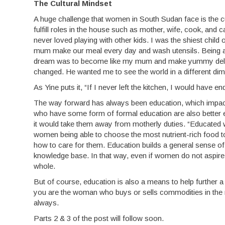
The Cultural Mindset
A huge challenge that women in South Sudan face is the c
fulfill roles in the house such as mother, wife, cook, and c
never loved playing with other kids. I was the shiest child
mum make our meal every day and wash utensils. Being a gi
dream was to become like my mum and make yummy delicac
changed. He wanted me to see the world in a different di
As Yine puts it, “If I never left the kitchen, I would have en
The way forward has always been education, which impacts
who have some form of formal education are also better equ
it would take them away from motherly duties. “Educated 
women being able to choose the most nutrient-rich food to 
how to care for them. Education builds a general sense of 
knowledge base. In that way, even if women do not aspire 
whole.
But of course, education is also a means to help further 
you are the woman who buys or sells commodities in the 
always.
Parts 2 & 3 of the post will follow soon.