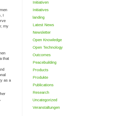
Initiativen
women
Initiatives
, I
landing
erve
Latest News
ge; my
Newsletter
Open Knowledge
Open Technology
omen
Outcomes
a that
Peacebuilding
and
Products
onal
Produkte
ty as a
Publications
Research
ther
,
Uncategorized
Veranstaltungen