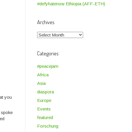
#defyhatenow Ethiopia (AFF-ETH)
Archives
Archives
Categories
#peacejam
Africa
Asia
diaspora
hat you
Europe
Events
e spoke
featured
led
Forschung