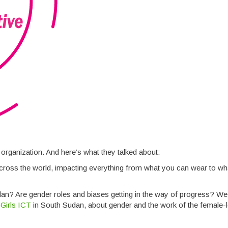
 organization. And here’s what they talked about:
l across the world, impacting everything from what you can wear to w
dan? Are gender roles and biases getting in the way of progress? W
Girls ICT
in South Sudan, about gender and the work of the female-