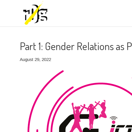
Part 1: Gender Relations as
August 29, 2022