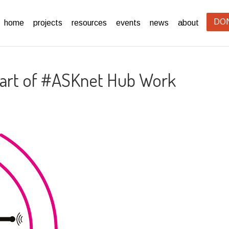
DO
home
projects
resources
events
news
about
 Part of #ASKnet Hub Work