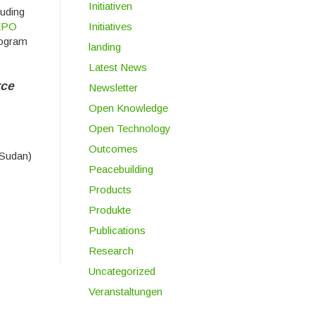
Initiativen
luding
Initiatives
EPO
rogram
landing
Latest News
rce
Newsletter
Open Knowledge
Open Technology
Outcomes
Sudan)
Peacebuilding
Products
Produkte
Publications
Research
Uncategorized
Veranstaltungen