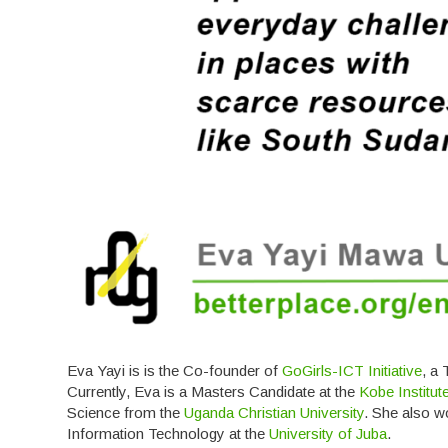
Eva Yayi is is the Co-founder of
GoGirls-ICT Initiative
, a
Currently, Eva is a Masters Candidate at the
Kobe Institu
Science from the
Uganda Christian University
. She also w
Information Technology at the
University of Juba
.