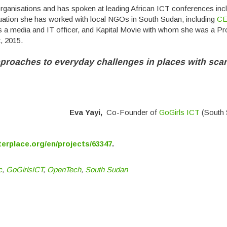
rganisations and has spoken at leading African ICT conferences inc
ation she has worked with local NGOs in South Sudan, including
C
a media and IT officer, and Kapital Movie with whom she was a P
, 2015.
proaches to everyday challenges in places with sca
Eva Yayi,
Co-Founder of
GoGirls ICT
(South 
terplace.org/en/projects/63347
.
c
,
GoGirlsICT
,
OpenTech
,
South Sudan