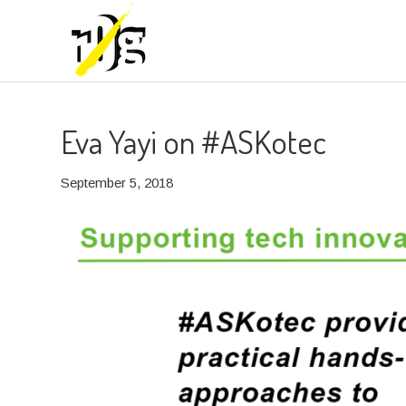
Eva Yayi on #ASKotec
September 5, 2018