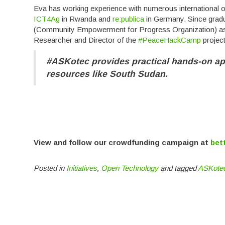
Eva has working experience with numerous international o
ICT4Ag
in Rwanda and
re:publica
in Germany. Since gradu
(Community Empowerment for Progress Organization) as 
Researcher and Director of the
#PeaceHackCamp
project
#ASKotec provides practical hands-on ap
resources like South Sudan.
View and follow our crowdfunding campaign at
bet
Posted in
Initiatives
,
Open Technology
and tagged
ASKote