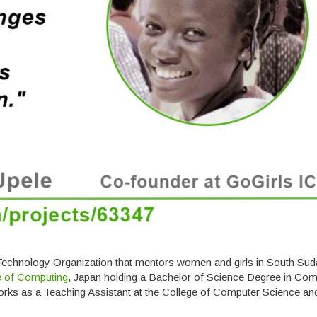
 Technology Organization that mentors women and girls in South Sud
te of Computing
, Japan holding a Bachelor of Science Degree in Com
orks as a Teaching Assistant at the College of Computer Science an