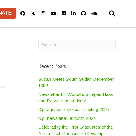
NATE
Recent Posts
Sudan Meets South Sudan December
13th!
Newsletter für Workshop gegen Hass
und Rassismus im Netz
r0g_agency new year greeting 2025
r0g_newsletter: autumn 2024
Celebrating the First Graduates of the
Africa Fact-Checking Fellowship –