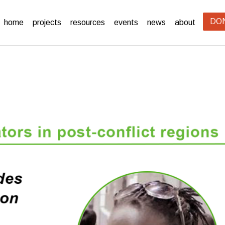
DO
home
projects
resources
events
news
about