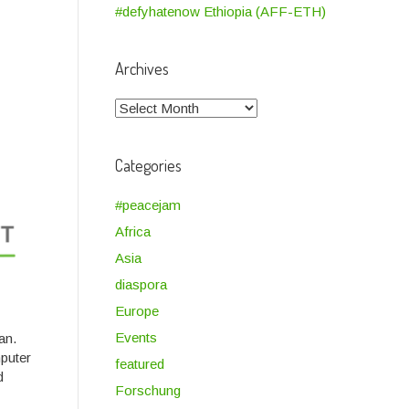
#defyhatenow Ethiopia (AFF-ETH)
Archives
Archives
Categories
#peacejam
Africa
Asia
diaspora
Europe
Events
an.
puter
featured
d
Forschung