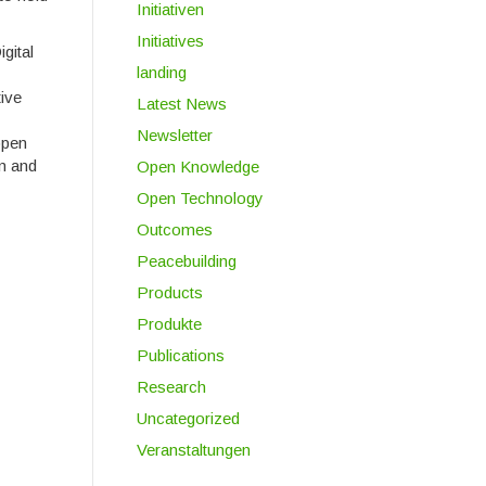
Initiativen
Initiatives
gital
landing
tive
Latest News
Newsletter
open
on and
Open Knowledge
Open Technology
Outcomes
Peacebuilding
Products
Produkte
Publications
Research
Uncategorized
Veranstaltungen