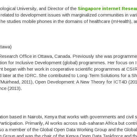
logical University, and Director of the
Singapore internet Resea
 related to development issues with marginalized communities in var
 he studies mobile phones in the domains of healthcare (mHealth), a
ttawa)
ty Research Office in Ottawa, Canada. Previously she was programme
ation for Inclusive Development (global) programmes. Her focus on 
 began with her work in cooperative scientific programmes at CSIR
 later at the IDRC. She contributed to Long-Term Solutions for a Sh
Muirhead, 2011), Open Development: A New Theory for ICT4D (201
ce (2013).
ation based in Nairobi, Kenya that works with governments and civil 
ticipation. Primarily, Al works across sub-saharan Africa but contr
lso a member of the Global Open Data Working Group and the Globa
ng Group and was the chair of the Kenya Open Data Taskforce and th