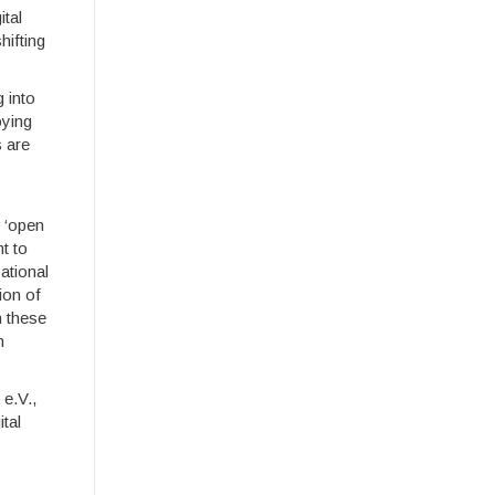
ital
hifting
g into
oying
s are
 ‘open
t to
ational
ion of
n these
n
 e.V.,
tal