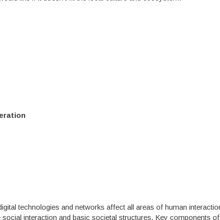
eration
igital technologies and networks affect all areas of human interactio
 social interaction and basic societal structures. Key components of 