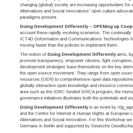
changing (global) society are increasing opportunities fo
Alternatives and Social Innovations” open culture advocate
paradigms present.
Doing Development Differently – OPENing up Coop
account these rapidly evolving scenarios. The continuall
ICT4D (Information and Communications Technologies for D
moving faster than the policies to implement them.
The notion of
Doing Development Differently
aims, by
promote transparency, empower citizens, fight corruption
development strategies’ base themselves on the key element
the open source movement. They range from open source 
resources (OER) to comprehensive open data repositories, 
globally interactive open knowledge and resource commo
area such as the IDRC-funded SIRCA program, the Human
governance initiatives illustrates both the potentials and 
Doing Development Differently
is an event by r0g_agen
and the Centre for Internet & Human Rights at European Un
Alternatives and Social Innovation. For this Workshop we
Germany in Berlin and supported by Deutsche Gesellscha