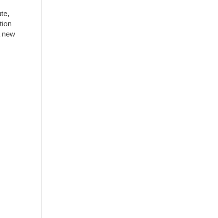
te,
tion
a new