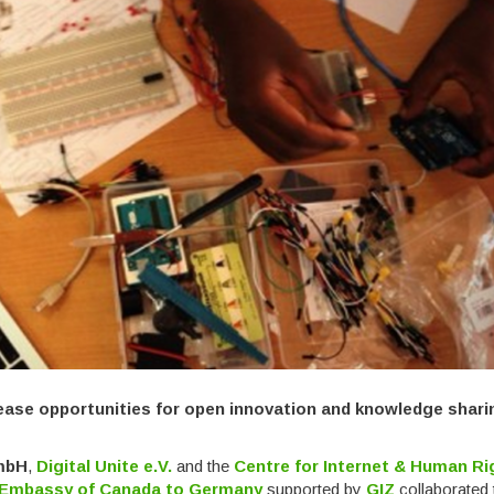
ease opportunities for open innovation and knowledge shari
GmbH
,
Digital Unite e.V.
and the
Centre for Internet & Human Ri
Embassy of Canada to Germany
supported by
GIZ
collaborated 