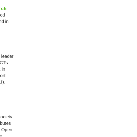
rch
ied
nd in
 leader
ICTs
 in
ort -
1),
society
ibutes
l Open
e