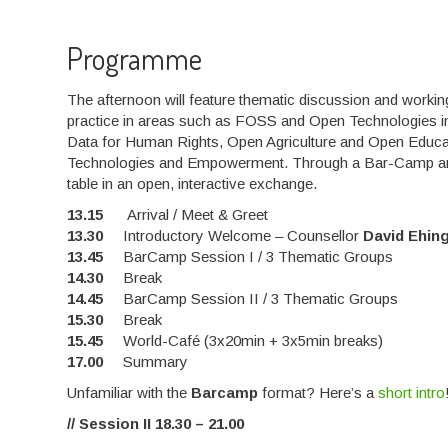
Programme
The afternoon will feature thematic discussion and wor
practice in areas such as FOSS and Open Technologies in
Data for Human Rights, Open Agriculture and Open Educ
Technologies and Empowerment. Through a Bar-Camp and Wo
table in an open, interactive exchange.
13.15
Arrival / Meet & Greet
13.30
Introductory Welcome – Counsellor
David Ehin
13.45
BarCamp Session I / 3 Thematic Groups
14.30
Break
14.45
BarCamp Session II / 3 Thematic Groups
15.30
Break
15.45
World-Café (3x20min + 3x5min breaks)
17.00
Summary
Unfamiliar with the
Barcamp
format? Here’s a
short intro
// Session II 18.30 – 21.00