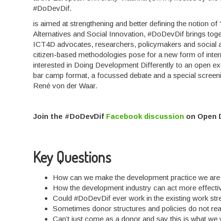
#DoDevDif.
is aimed at strengthening and better defining the notion o
Alternatives and Social Innovation, #DoDevDif brings toge
ICT4D advocates, researchers, policymakers and social ac
citizen-based methodologies pose for a new form of inte
interested in Doing Development Differently to an open e
bar camp format, a focussed debate and a special screeni
René von der Waar.
Join the #DoDevDif
Facebook discussion
on Open 
Key Questions
How can we make the development practice we are 
How the development industry can act more effecti
Could #DoDevDif ever work in the existing work s
Sometimes donor structures and policies do not rea
Can’t just come as a donor and say this is what we wo