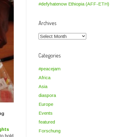
#defyhatenow Ethiopia (AFF-ETH)
Archives
Archives
Categories
#peacejam
Africa
Asia
diaspora
Europe
Events
ng
featured
ghts
Forschung
to hold