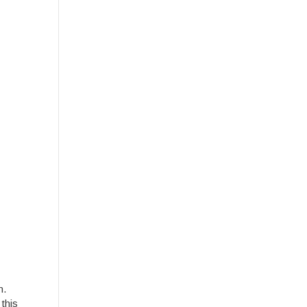
n.
this