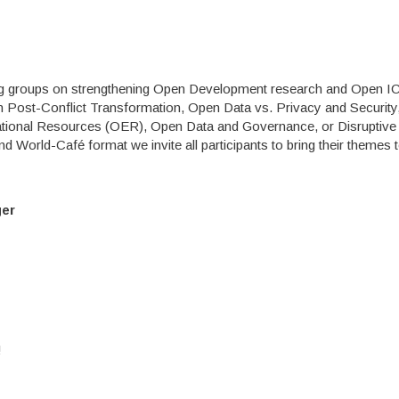
king groups on strengthening Open Development research and Open 
 Post-Conflict Transformation, Open Data vs. Privacy and Securit
ational Resources (OER), Open Data and Governance, or Disruptive
rld-Café format we invite all participants to bring their themes t
ger
!