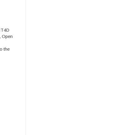
ICT4D
y, Open
o the