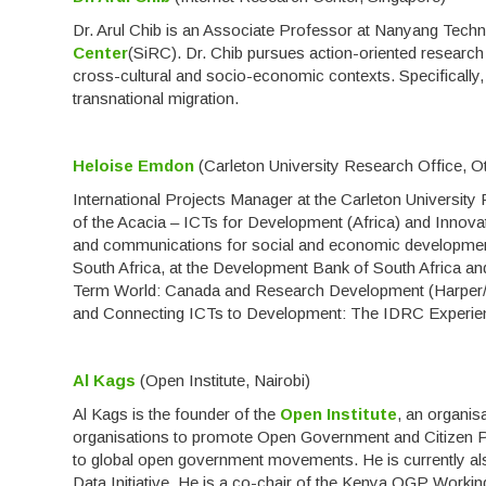
Dr. Arul Chib is an Associate Professor at Nanyang Techno
Center
(SiRC). Dr. Chib pursues action-oriented research
cross-cultural and socio-economic contexts. Specifically,
transnational migration.
Heloise Emdon
(Carleton University Research Office, O
International Projects Manager at the Carleton Universi
of the Acacia – ICTs for Development (Africa) and Innov
and communications for social and economic development
South Africa, at the Development Bank of South Africa and
Term World: Canada and Research Development (Harper/
and Connecting ICTs to Development: The IDRC Experien
Al Kags
(Open Institute, Nairobi)
Al Kags is the founder of the
Open Institute
, an organis
organisations to promote Open Government and Citizen Par
to global open government movements. He is currently a
Data Initiative. He is a co-chair of the Kenya OGP Worki