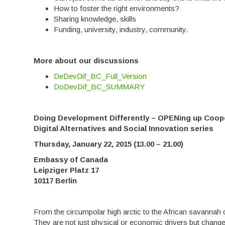
How to foster the right environments?
Sharing knowledge, skills
Funding, university, industry, community.
More about our discussions
DeDevDif_BC_Full_Version
DoDevDif_BC_SUMMARY
Doing Development Differently – OPENing up Coop
Digital Alternatives and Social Innovation series
Thursday, January 22, 2015 (13.00 – 21.00)
Embassy of Canada
Leipziger Platz 17
10117 Berlin
From the circumpolar high arctic to the African savannah d
They are not just physical or economic drivers but change