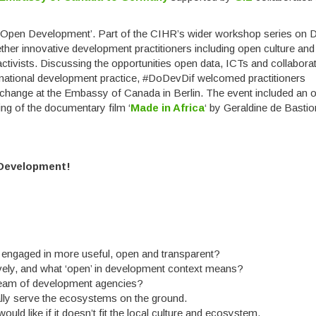
f ‘Open Development’. Part of the CIHR’s wider workshop series on Di
ther innovative development practitioners including open culture and
tivists. Discussing the opportunities open data, ICTs and collabora
rnational development practice, #DoDevDif welcomed practitioners
xchange at the Embassy of Canada in Berlin. The event included an 
ng of the documentary film ‘
Made in Africa
‘ by Geraldine de Basti
Development!
engaged in more useful, open and transparent?
vely, and what ‘open’ in development context means?
tream of development agencies?
lly serve the ecosystems on the ground.
uld like if it doesn’t fit the local culture and ecosystem.