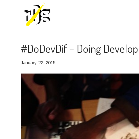
#DoDevDif – Doing Develop
January 22, 2015