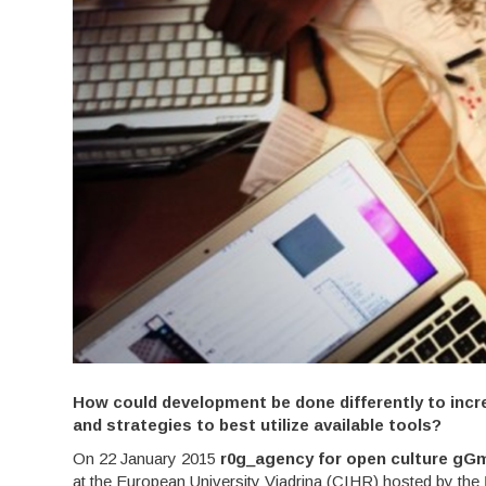
How could development be done differently to incr
and strategies to best utilize available tools?
On 22 January 2015
r0g_agency for open culture g
at the European University Viadrina (CIHR) hosted by the