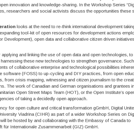
r open innovation and knowledge-sharing. In the Workshop Series “Dig
s, researchers and social activists discuss the opportunities these s
eration
looks at the need to re-think international development takin
y expanding tool-kit of open resources for development actions empl
evelopment), open data and collaborative citizen driven initiative
 applying and linking the use of open data and open technologies, to
, harnessing these new technologies to strengthen governance. Such
s of collaborative enterprise and technological possibilities inheren
software (FOSS) to up-cycling and DIY practices, from open educ
from crisis mapping, witnessing and citizen journalism to the creat
ns. The work of Canadian and German organisations and grantees i
itarian Open Street Maps Team (HOT), or the Open Institute’s ope
urgencies of taking a decidedly open approach.
cy for open culture and critical transformation gGmbH, Digital Unite
iversity Viadrina (CIHR) as part of a wider Workshop Series on Digi
 will be hosted by and collaborating with the Embassy of Canada to
ft für Internationale Zusammenarbeit (GIZ) GmbH.