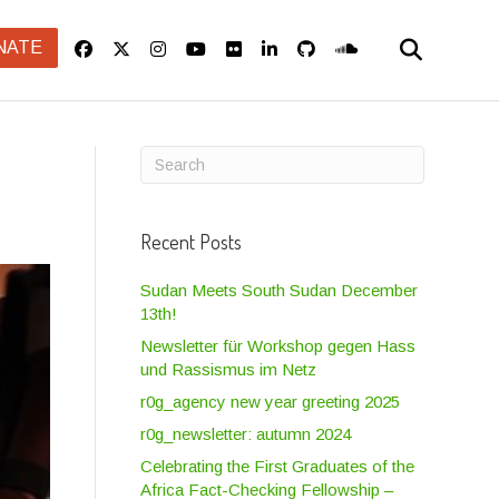
NATE
Recent Posts
Sudan Meets South Sudan December
13th!
Newsletter für Workshop gegen Hass
und Rassismus im Netz
r0g_agency new year greeting 2025
r0g_newsletter: autumn 2024
Celebrating the First Graduates of the
Africa Fact-Checking Fellowship –