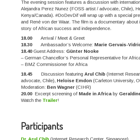
The evening session features a discussion with internatio
Alejandra Perez Nunez (FOSS artist / advocate, Chile), He
Kenya/Canada). #DoDevDif will wrap up with a special pre
and René von der Waar. The film is a documentary about in
story of African success and independence.
18.00
Arrival / Meet & Greet
18.30
Ambassador’s Welcome:
Marie Gervais-Vidri
18.40
Guest Address:
Günter Nooke
– German Chancellor’s Personal Representative for Afric
– BMZ Commissioner for Africa
18.45
Discussion featuring
Arul Chib
(Internet Resear
advocate, Chile),
Heloise Emdon
(Carleton University, 
Moderation:
Ben Wagner
(CIHR)
20.00
Excerpt screening of
Made in Africa
by
Geraldin
Watch the
Trailer
!
Participants
Dr. Arul Chib
(Internet Research Center, Singapore)