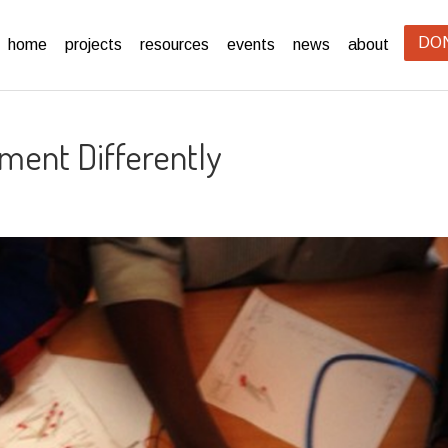
DO
home
projects
resources
events
news
about
ment Differently