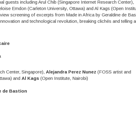
nal guests including Arul Chib (Singapore Internet Research Center),
loise Emdon (Carleton University, Ottawa) and Al Kags (Open Institu
view screening of excerpts from Made in Africa by Geraldine de Bas
novation and technological revolution, breaking clichés and telling 
caire
a
ch Center, Singapore),
Alejandra Perez Nunez
(FOSS artist and
Ottawa) and
Al Kags
(Open Institute, Nairobi)
e de Bastion