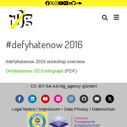
me
#defyhatenow 2016
#defyhatenow 2016 workshop overview
Defyhatenow 2016 infograph
(PDF)
CC-BY-SA 4.0
r0g_agency gGmbH
Facebook
Linkedin
Youtube
Flickr
Instagram
Github
Email
X-twitter
Legal Notice / Impressum
•
Data Privacy / Datenschutz