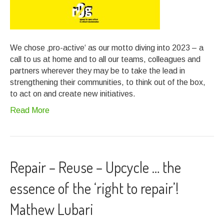
We chose ‚pro-active‘ as our motto diving into 2023 – a
call to us at home and to all our teams, colleagues and
partners wherever they may be to take the lead in
strengthening their communities, to think out of the box,
to act on and create new initiatives.
Read More
Repair – Reuse – Upcycle … the
essence of the ‘right to repair’!
Mathew Lubari