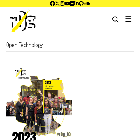
me
Open Technology