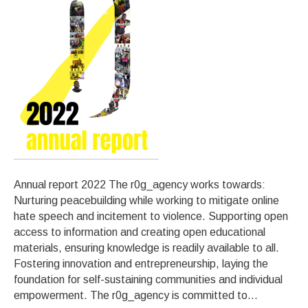
Annual report 2022 The r0g_agency works towards:
Nurturing peacebuilding while working to mitigate online
hate speech and incitement to violence. Supporting open
access to information and creating open educational
materials, ensuring knowledge is readily available to all.
Fostering innovation and entrepreneurship, laying the
foundation for self-sustaining communities and individual
empowerment. The r0g_agency is committed to…