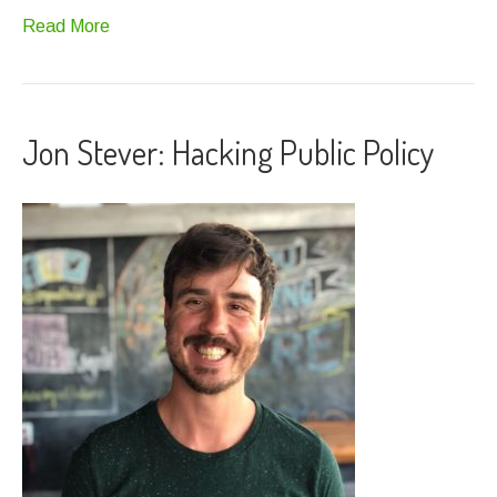
Read More
Jon Stever: Hacking Public Policy