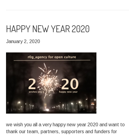
HAPPY NEW YEAR 2020
January 2, 2020
we wish you all a very happy new year 2020 and want to
thank our team, partners, supporters and funders for