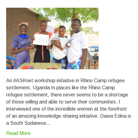
An #ASKnet workshop initiative in Rhino Camp refugee
settlement, Uganda In places like the Rhino Camp
refugee settlement, there never seems to be a shortage
of those willing and able to serve their communities. I
interviewed one of the incredible women at the forefront
of an amazing knowledge-sharing initiative. Dawa Edina is
a South Sudanese…
Read More