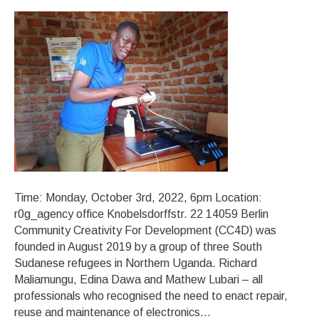
Time: Monday, October 3rd, 2022, 6pm Location:
r0g_agency office Knobelsdorffstr. 22 14059 Berlin
Community Creativity For Development (CC4D) was
founded in August 2019 by a group of three South
Sudanese refugees in Northern Uganda. Richard
Maliamungu, Edina Dawa and Mathew Lubari – all
professionals who recognised the need to enact repair,
reuse and maintenance of electronics…