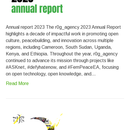
Annual report 2023 The r0g_agency 2023 Annual Report
highlights a decade of impactful work in promoting open
culture, peacebuilding, and innovation across multiple
regions, including Cameroon, South Sudan, Uganda,
Kenya, and Ethiopia. Throughout the year, r0g_agency
continued to advance its mission through projects like
#ASKnet, #defyhatenow, and #FemPeaceEA, focusing
on open technology, open knowledge, and…
Read More