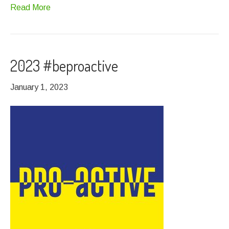
Read More
2023 #beproactive
January 1, 2023