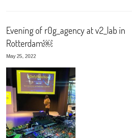
Evening of r0g_agency at v2_lab in
Rotterdam￼
May 25, 2022