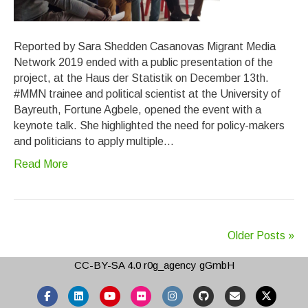
Reported by Sara Shedden Casanovas Migrant Media
Network 2019 ended with a public presentation of the
project, at the Haus der Statistik on December 13th.
#MMN trainee and political scientist at the University of
Bayreuth, Fortune Agbele, opened the event with a
keynote talk. She highlighted the need for policy-makers
and politicians to apply multiple…
Read More
Older Posts »
CC-BY-SA 4.0
r0g_agency gGmbH
Facebook
Linkedin
Youtube
Flickr
Instagram
Github
Email
X-twitter