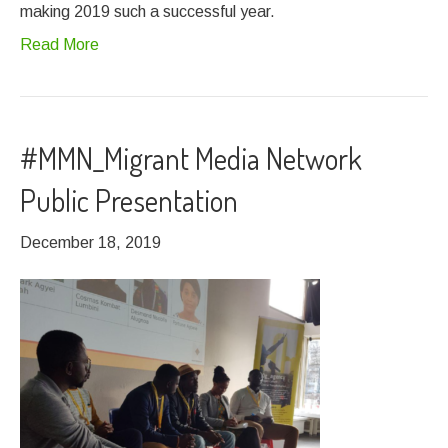
making 2019 such a successful year.
Read More
#MMN_Migrant Media Network
Public Presentation
December 18, 2019