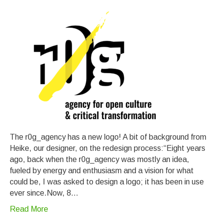
The r0g_agency has a new logo! A bit of background from
Heike, our designer, on the redesign process:“Eight years
ago, back when the r0g_agency was mostly an idea,
fueled by energy and enthusiasm and a vision for what
could be, I was asked to design a logo; it has been in use
ever since.Now, 8…
Read More