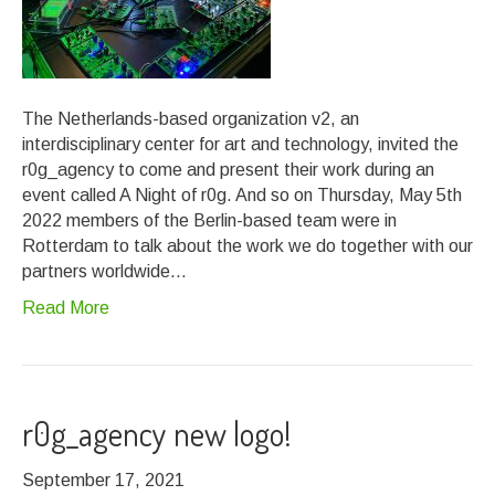
The Netherlands-based organization v2, an
interdisciplinary center for art and technology, invited the
r0g_agency to come and present their work during an
event called A Night of r0g. And so on Thursday, May 5th
2022 members of the Berlin-based team were in
Rotterdam to talk about the work we do together with our
partners worldwide…
Read More
r0g_agency new logo!
September 17, 2021