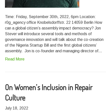
Time: Friday, September 30th, 2022, 6pm Location:
r0g_agency office Knobelsdorffstr. 22 14059 Berlin How
can a global citizen’s assembly impact democracy? Jon
Stever will introduce several tools and methods of
governance innovation and will talk about the co-creation
of the Nigeria Startup Bill and the first global citizens’
assembly. Jon is co-founder and managing director of…
Read More
On Women’s Inclusion in Repair
Culture
July 18, 2022