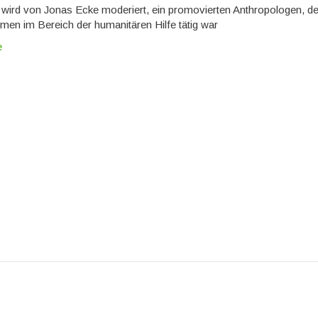
wird von Jonas Ecke moderiert, ein promovierten Anthropologen, de
men im Bereich der humanitären Hilfe tätig war
e