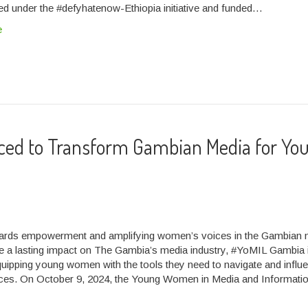
d under the #defyhatenow-Ethiopia initiative and funded…
e
uced to Transform Gambian Media for Yo
wards empowerment and amplifying women’s voices in the Gambian 
e a lasting impact on The Gambia’s media industry, #YoMIL Gambia 
uipping young women with the tools they need to navigate and influ
ces. On October 9, 2024, the Young Women in Media and Informati