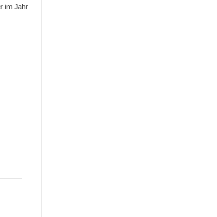
r im Jahr