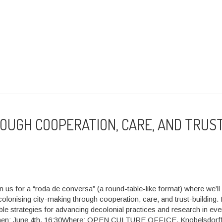
ROUGH COOPERATION, CARE, AND TRUS
in us for a “roda de conversa” (a round-table-like format) where we’ll
lonising city-making through cooperation, care, and trust-building. 
ble strategies for advancing decolonial practices and research in ev
hen: June 4th, 16:30Where: OPEN CULTURE OFFICE, Knobelsdorff