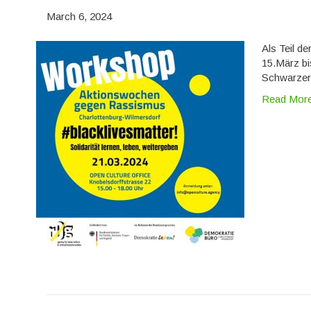
March 6, 2024
Als Teil d
15.März bi
Schwarzer 
Read Mor