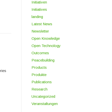
Initiativen
Initiatives
landing
Latest News
Newsletter
Open Knowledge
Open Technology
Outcomes
Peacebuilding
Products
ries
Produkte
Publications
Research
Uncategorized
Veranstaltungen