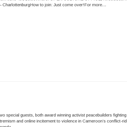
 – CharlottenburgHow to join: Just come over!For more…
 special guests, both award winning activist peacebuilders fighting
xtremism and online incitement to violence in Cameroon’s conflict-ri
menda,