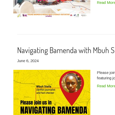
Read Mor
Navigating Bamenda with Mbuh S
June 6, 2024
Please joi
featuring j
Read Mor