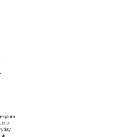
T-
 explore
Let’s
eryday
str.