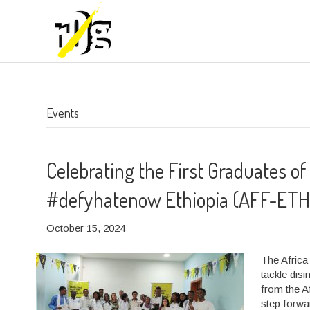
Events
Celebrating the First Graduates of
#defyhatenow Ethiopia (AFF-ETH
October 15, 2024
The Africa
tackle dis
from the A
step forwa