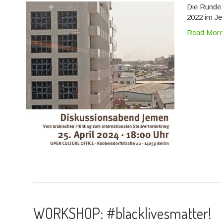
Die Runde 
2022 im Je
Read Mor
WORKSHOP: #blacklivesmatter!