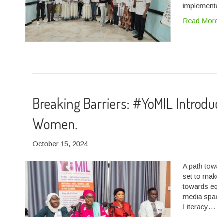
implemente
Read Mor
Breaking Barriers: #YoMIL Introd
Women.
October 15, 2024
A path to
set to mak
towards eq
media spa
Literacy…