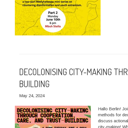
DECOLONISING CITY-MAKING TH
BUILDING
May 24, 2024
Hallo Berlin! Jo
methods for deco
discuss actiona
city-making! W