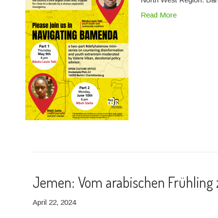
Read More
Jemen: Vom arabischen Frühling z
April 22, 2024