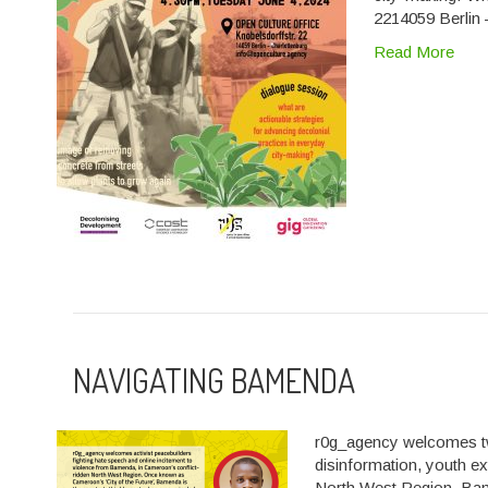
2214059 Berlin
Read More
NAVIGATING BAMENDA
r0g_agency welcomes two
disinformation, youth e
North West Region. Ba