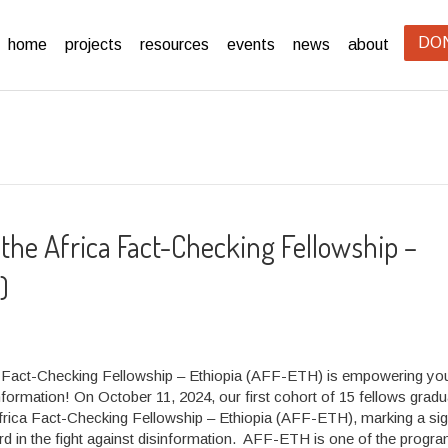
DO
home
projects
resources
events
news
about
 the Africa Fact-Checking Fellowship –
)
 Fact-Checking Fellowship – Ethiopia (AFF-ETH) is empowering you
information! On October 11, 2024, our first cohort of 15 fellows grad
frica Fact-Checking Fellowship – Ethiopia (AFF-ETH), marking a sig
rd in the fight against disinformation. AFF-ETH is one of the progr