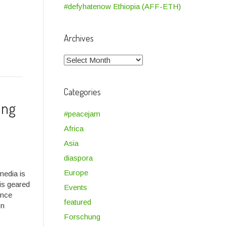
#defyhatenow Ethiopia (AFF-ETH)
Archives
Archives
Categories
ung
#peacejam
Africa
Asia
diaspora
Europe
media is
is geared
Events
ence
featured
on
Forschung