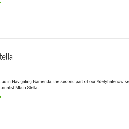
e
tella
n us in Navigating Bamenda, the second part of our #defyhatenow se
ournalist Mbuh Stella.
e