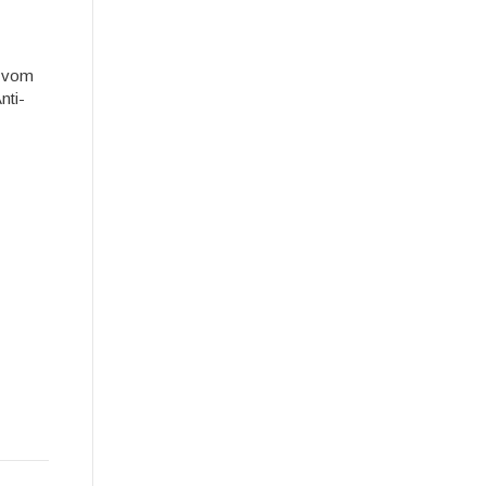
e vom
nti-