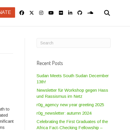
NATE
Recent Posts
Sudan Meets South Sudan December
13th!
Newsletter für Workshop gegen Hass
und Rassismus im Netz
r0g_agency new year greeting 2025
th to
r0g_newsletter: autumn 2024
uated
nificant
Celebrating the First Graduates of the
ams
Africa Fact-Checking Fellowship –