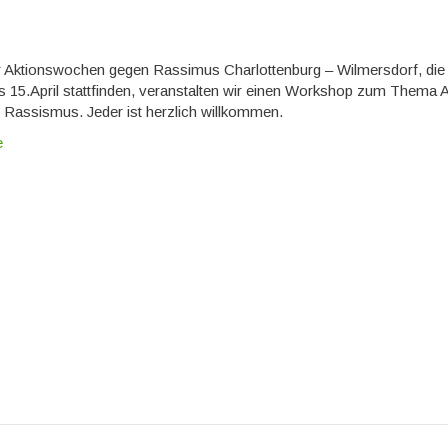
er Aktionswochen gegen Rassimus Charlottenburg – Wilmersdorf, di
s 15.April stattfinden, veranstalten wir einen Workshop zum Thema A
Rassismus. Jeder ist herzlich willkommen.
e