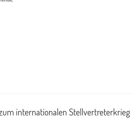
um internationalen Stellvertreterkrieg