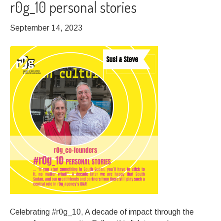
r0g_10 personal stories
September 14, 2023
Celebrating #r0g_10, A decade of impact through the