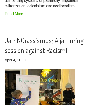
dismantling systems of patriarchy, Imperialism,
militarization, colonialism and neoliberalism.
Read More
JamNOrassismus; A jamming
session against Racism!
April 4, 2023