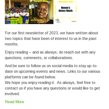
For our first newsletter of 2023, we have written about
two topics that have been of interest to us in the past
months.
Enjoy reading – and as always, do reach out with any
questions, comments, or collaborations.
And be sure to follow us on social media to stay up-to-
date on upcoming events and news. Links to our various
platforms can be found below.
We hope you enjoy reading it. As always, feel free to
contact us if you have any questions or would like to get
involved.
Read More