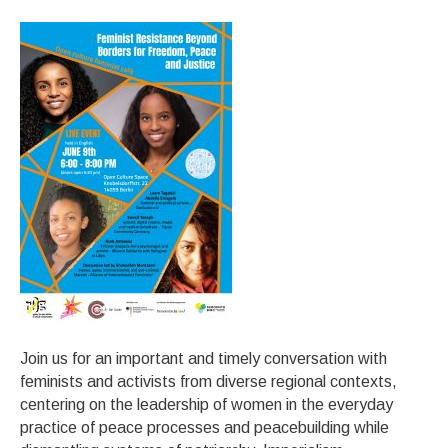
Join us for an important and timely conversation with
feminists and activists from diverse regional contexts,
centering on the leadership of women in the everyday
practice of peace processes and peacebuilding while