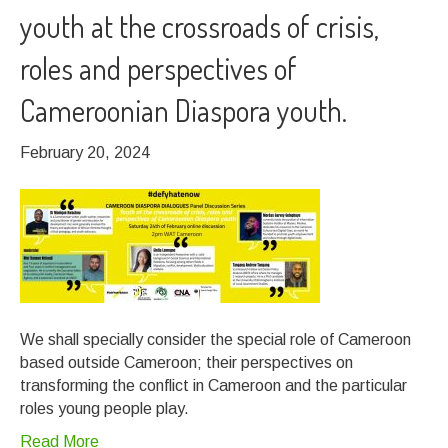
youth at the crossroads of crisis,
roles and perspectives of
Cameroonian Diaspora youth.
February 20, 2024
We shall specially consider the special role of Cameroon
based outside Cameroon; their perspectives on
transforming the conflict in Cameroon and the particular
roles young people play.
Read More