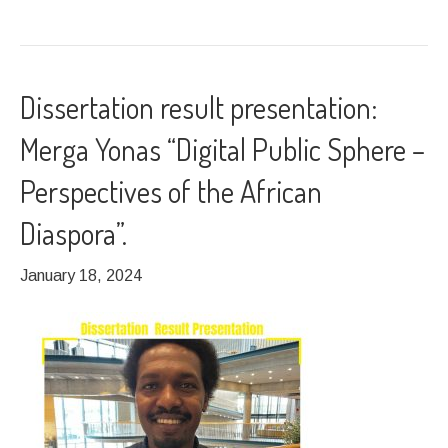
Dissertation result presentation:
Merga Yonas “Digital Public Sphere –
Perspectives of the African
Diaspora”.
January 18, 2024