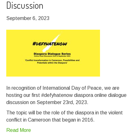
Discussion
September 6, 2023
In recognition of International Day of Peace, we are
hosting our first #defyhatenow diaspora online dialogue
discussion on September 23rd, 2023.
The topic will be the role of the diaspora in the violent
conflict in Cameroon that began in 2016.
Read More