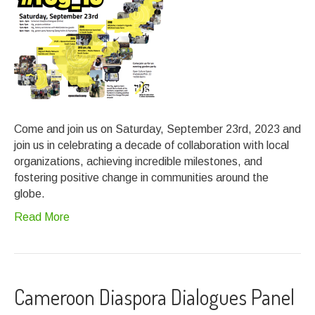
Come and join us on Saturday, September 23rd, 2023 and
join us in celebrating a decade of collaboration with local
organizations, achieving incredible milestones, and
fostering positive change in communities around the
globe.
Read More
Cameroon Diaspora Dialogues Panel