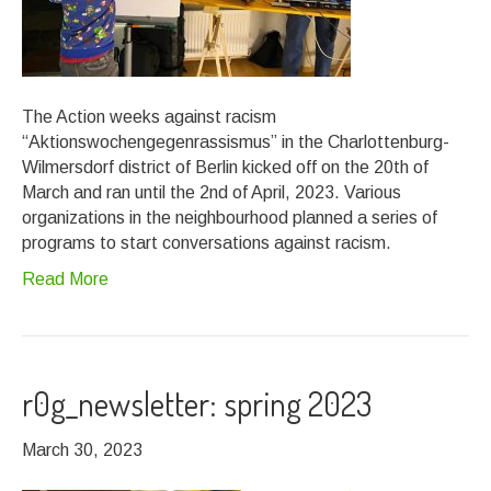
The Action weeks against racism
“Aktionswochengegenrassismus” in the Charlottenburg-
Wilmersdorf district of Berlin kicked off on the 20th of
March and ran until the 2nd of April, 2023. Various
organizations in the neighbourhood planned a series of
programs to start conversations against racism.
Read More
r0g_newsletter: spring 2023
March 30, 2023