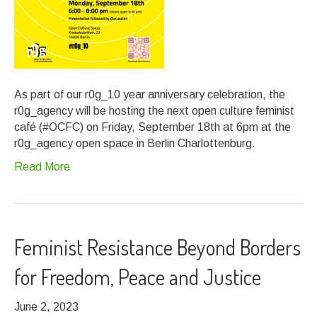
As part of our r0g_10 year anniversary celebration, the
r0g_agency will be hosting the next open culture feminist
café (#OCFC) on Friday, September 18th at 6pm at the
r0g_agency open space in Berlin Charlottenburg.
Read More
Feminist Resistance Beyond Borders
for Freedom, Peace and Justice
June 2, 2023