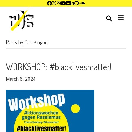
me
Posts by Dan Kingori
WORKSHOP: #blacklivesmatter!
March 6, 2024