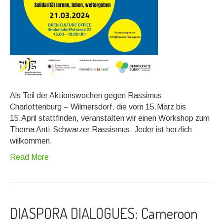
Als Teil der Aktionswochen gegen Rassimus
Charlottenburg – Wilmersdorf, die vom 15.März bis
15.April stattfinden, veranstalten wir einen Workshop zum
Thema Anti-Schwarzer Rassismus. Jeder ist herzlich
willkommen.
Read More
DIASPORA DIALOGUES: Cameroon