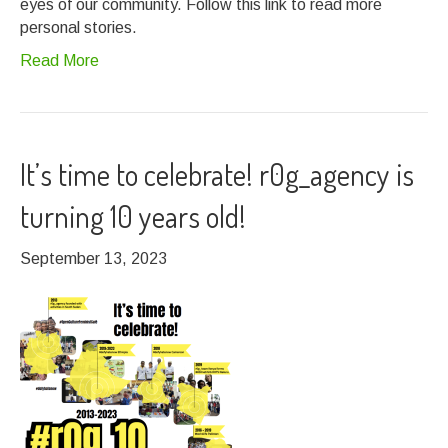
eyes of our community. Follow this link to read more
personal stories.
Read More
It’s time to celebrate! r0g_agency is
turning 10 years old!
September 13, 2023