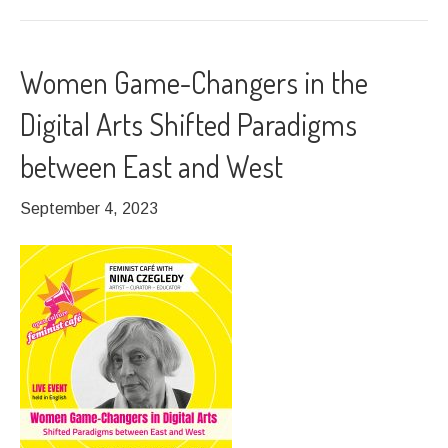
Women Game-Changers in the
Digital Arts Shifted Paradigms
between East and West
September 4, 2023