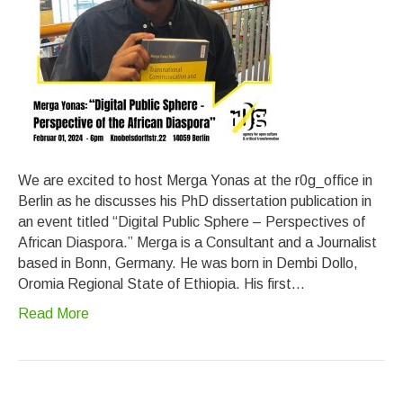
We are excited to host Merga Yonas at the r0g_office in
Berlin as he discusses his PhD dissertation publication in
an event titled “Digital Public Sphere – Perspectives of
African Diaspora.” Merga is a Consultant and a Journalist
based in Bonn, Germany. He was born in Dembi Dollo,
Oromia Regional State of Ethiopia. His first…
Read More